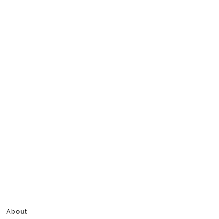
About