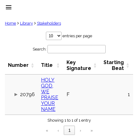
menu
clear
Home
Library
Stakeholders
Library
entries per page
import_contacts
Search:
Hymnals
music_note
Key
Starting
Hymns
Number
Title
label
Signature
Beat
Topics
people
HOLY
GOD,
Stakeholders
globe
WE
20796
F
1
PRAISE
Public
YOUR
Domain
list
NAME
General
Index
Showing 1 to 1 of 1 entry
piano
«
‹
1
›
»
Key/Time
Index