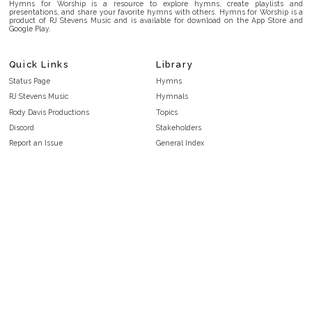
Hymns for Worship is a resource to explore hymns, create playlists and
presentations, and share your favorite hymns with others. Hymns for Worship is a
product of RJ Stevens Music and is available for download on the App Store and
Google Play.
Quick Links
Library
Status Page
Hymns
RJ Stevens Music
Hymnals
Rody Davis Productions
Topics
Discord
Stakeholders
Report an Issue
General Index
FAQ
Key/Time Index
Privacy Policy
Scripture Index
Terms and Conditions
Topical Index
Public Domain