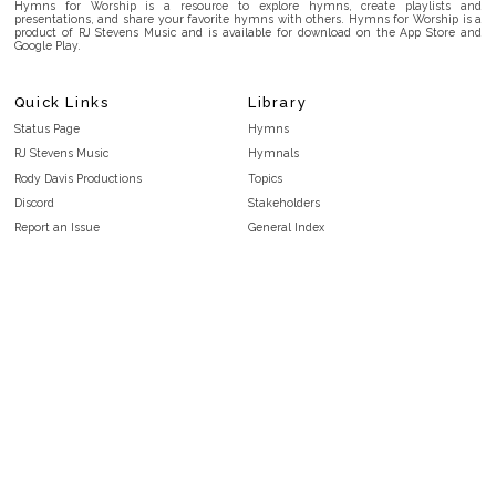
Hymns for Worship is a resource to explore hymns, create playlists and
presentations, and share your favorite hymns with others. Hymns for Worship is a
product of RJ Stevens Music and is available for download on the App Store and
Google Play.
Quick Links
Library
Status Page
Hymns
RJ Stevens Music
Hymnals
Rody Davis Productions
Topics
Discord
Stakeholders
Report an Issue
General Index
FAQ
Key/Time Index
Privacy Policy
Scripture Index
Terms and Conditions
Topical Index
Public Domain