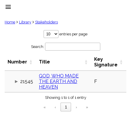
menu
clear
Home
Library
Stakeholders
Library
entries per page
import_contacts
Search:
Hymnals
music_note
Key
Hymns
Number
Title
label
Signature
Topics
people
GOD, WHO MADE
21545
THE EARTH AND
F
Stakeholders
globe
HEAVEN
Public
Showing 1 to 1 of 1 entry
Domain
list
«
‹
1
›
»
General
Index
piano
Key/Time
Index