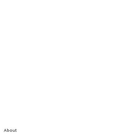
About