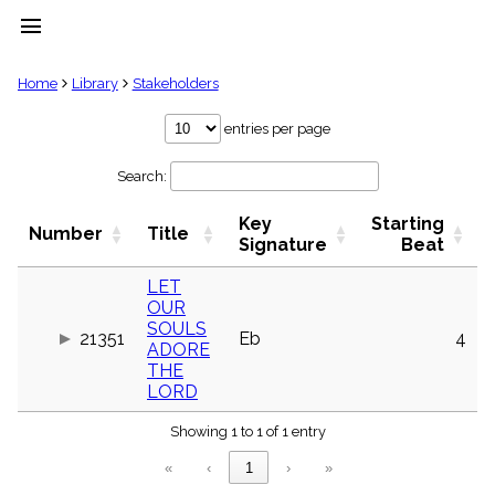
menu
clear
Home
Library
Stakeholders
Library
entries per page
import_contacts
Search:
Hymnals
music_note
Key
Starting
Hymns
Number
Title
label
Signature
Beat
Topics
people
LET
OUR
Stakeholders
globe
SOULS
21351
Eb
4
ADORE
Public
THE
Domain
list
LORD
General
Index
Showing 1 to 1 of 1 entry
piano
«
‹
1
›
»
Key/Time
Index