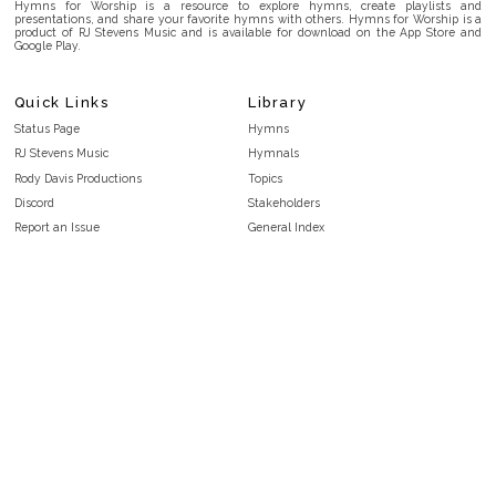
Hymns for Worship is a resource to explore hymns, create playlists and
presentations, and share your favorite hymns with others. Hymns for Worship is a
product of RJ Stevens Music and is available for download on the App Store and
Google Play.
Quick Links
Library
Status Page
Hymns
RJ Stevens Music
Hymnals
Rody Davis Productions
Topics
Discord
Stakeholders
Report an Issue
General Index
FAQ
Key/Time Index
Privacy Policy
Scripture Index
Terms and Conditions
Topical Index
Public Domain