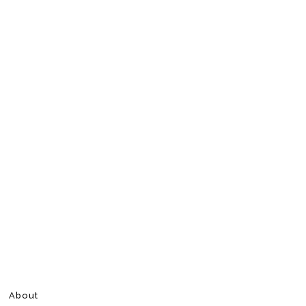
About