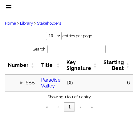
menu
clear
Home
Library
Stakeholders
Library
entries per page
import_contacts
Search:
Hymnals
music_note
Key
Starting
Hymns
Number
Title
label
Signature
Beat
Topics
people
Paradise
688
Db
6
Valley
Stakeholders
globe
Showing 1 to 1 of 1 entry
Public
Domain
«
‹
1
›
»
list
General
Index
piano
Key/Time
Index