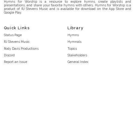
Hymns for Worship is a resource to explore hymns, create playlists and
presentations, and share your favorite hymns with others. Hymns for Worship is a
product of RJ Stevens Music and is available for download on the App Store and
Google Play.
Quick Links
Library
Status Page
Hymns
RJ Stevens Music
Hymnals
Rody Davis Productions
Topics
Discord
Stakeholders
Report an Issue
General Index
FAQ
Key/Time Index
Privacy Policy
Scripture Index
Terms and Conditions
Topical Index
Public Domain