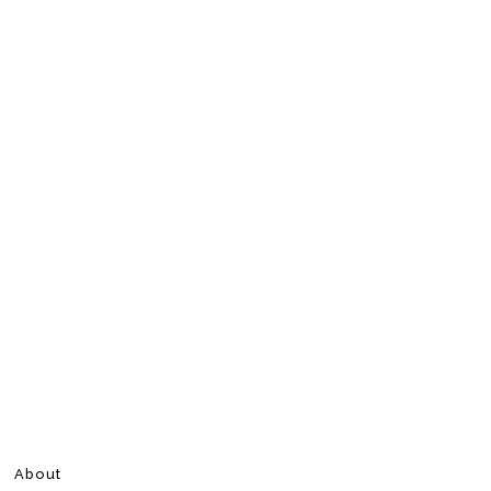
About