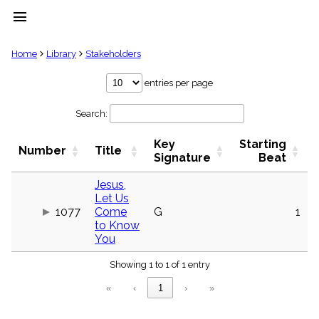
menu
clear
Home
Library
Stakeholders
Library
entries per page
import_contacts
Search:
Hymnals
music_note
Key
Starting
Hymns
Number
Title
label
Signature
Beat
Topics
people
Jesus,
Let Us
Stakeholders
globe
1077
Come
G
1
to Know
Public
You
Domain
list
Showing 1 to 1 of 1 entry
General
Index
piano
«
‹
1
›
»
Key/Time
Index