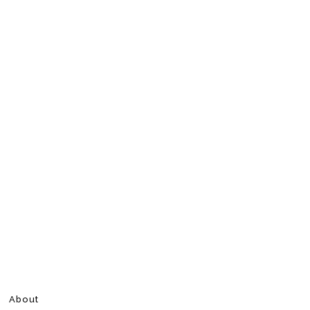
About