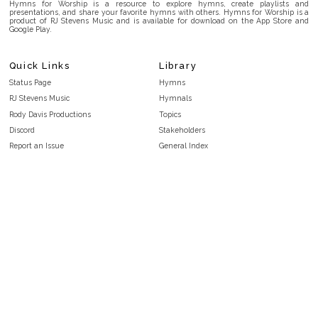
Hymns for Worship is a resource to explore hymns, create playlists and
presentations, and share your favorite hymns with others. Hymns for Worship is a
product of RJ Stevens Music and is available for download on the App Store and
Google Play.
Quick Links
Library
Status Page
Hymns
RJ Stevens Music
Hymnals
Rody Davis Productions
Topics
Discord
Stakeholders
Report an Issue
General Index
FAQ
Key/Time Index
Privacy Policy
Scripture Index
Terms and Conditions
Topical Index
Public Domain