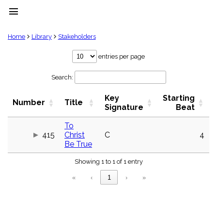
menu
clear
Home
Library
Stakeholders
Library
entries per page
import_contacts
Search:
Hymnals
music_note
Key
Starting
Hymns
Number
Title
label
Signature
Beat
Topics
people
To
415
Christ
C
4
Stakeholders
globe
Be True
Public
Showing 1 to 1 of 1 entry
Domain
list
«
‹
1
›
»
General
Index
piano
Key/Time
Index