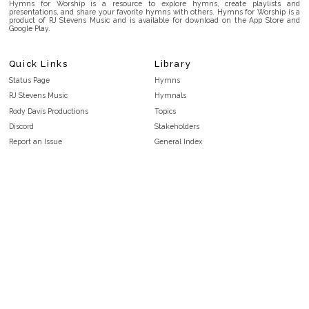
Hymns for Worship is a resource to explore hymns, create playlists and
presentations, and share your favorite hymns with others. Hymns for Worship is a
product of RJ Stevens Music and is available for download on the App Store and
Google Play.
Quick Links
Library
Status Page
Hymns
RJ Stevens Music
Hymnals
Rody Davis Productions
Topics
Discord
Stakeholders
Report an Issue
General Index
FAQ
Key/Time Index
Privacy Policy
Scripture Index
Terms and Conditions
Topical Index
Public Domain