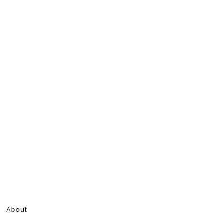
About