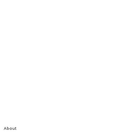
About