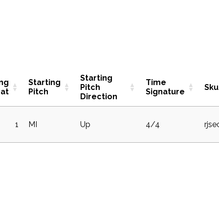
Starting
ing
Starting
Time
Pitch
Sku
at
Pitch
Signature
Direction
1
MI
Up
4/4
rjs