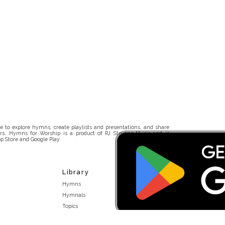
 to explore hymns, create playlists and presentations, and share
rs. Hymns for Worship is a product of RJ Stevens Music and is
p Store and Google Play.
Library
Hymns
Hymnals
Topics
Stakeholders