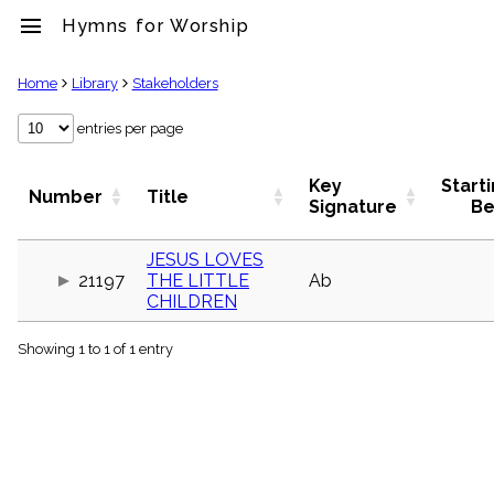
menu
Hymns for Worship
clear
Home
Library
Stakeholders
Library
entries per page
import_contacts
Hymnals
Key
Start
Number
Title
music_note
Signature
Be
Hymns
label
JESUS LOVES
Topics
21197
THE LITTLE
Ab
people
CHILDREN
Stakeholders
globe
Showing 1 to 1 of 1 entry
Public
Domain
list
General
Index
piano
Key/Time
Index