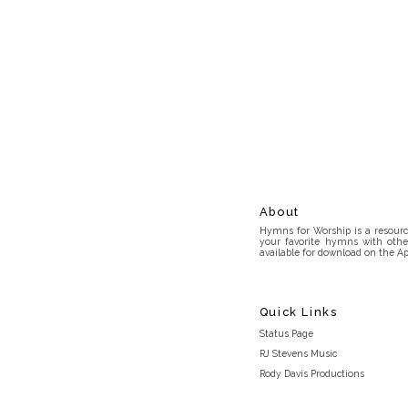
About
Hymns for Worship is a resource
your favorite hymns with othe
available for download on the Ap
Quick Links
Status Page
RJ Stevens Music
Rody Davis Productions
Discord