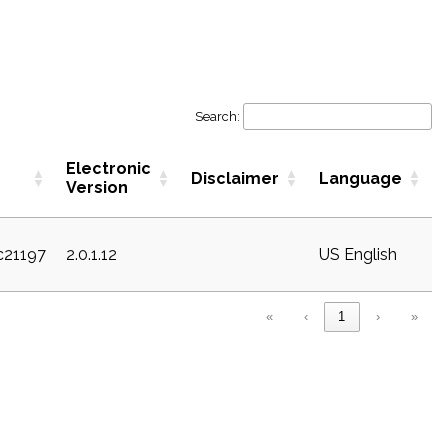
Search:
Electronic
Disclaimer
Language
Version
ec21197
2.0.1.12
US English
«
‹
1
›
»