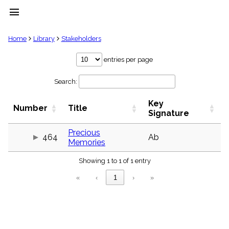
menu
clear
Home
Library
Stakeholders
Library
entries per page
import_contacts
Search:
Hymnals
music_note
Key
Hymns
Number
Title
label
Signature
Topics
people
Precious
464
Ab
Memories
Stakeholders
globe
Showing 1 to 1 of 1 entry
Public
Domain
«
‹
1
›
»
list
General
Index
piano
Key/Time
Index