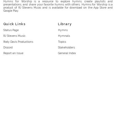
Hymns for Worship is a resource to explore hymns, create playlists and
presentations, and share your favorite hymns with others. Hymns for Worship is a
product of RJ Stevens Music and is available for download on the App Store and
Google Play.
Quick Links
Library
Status Page
Hymns
RJ Stevens Music
Hymnals
Rody Davis Productions
Topics
Discord
Stakeholders
Report an Issue
General Index
FAQ
Key/Time Index
Privacy Policy
Scripture Index
Terms and Conditions
Topical Index
Public Domain