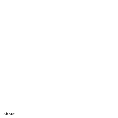
About