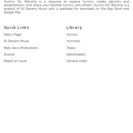
Hymns for Worship is a resource to explore hymns, create playlists and
presentations, and share your favorite hymns with others. Hymns for Worship is a
product of RJ Stevens Music and is available for download on the App Store and
Google Play.
Quick Links
Library
Status Page
Hymns
RJ Stevens Music
Hymnals
Rody Davis Productions
Topics
Discord
Stakeholders
Report an Issue
General Index
FAQ
Key/Time Index
Privacy Policy
Scripture Index
Terms and Conditions
Topical Index
Public Domain