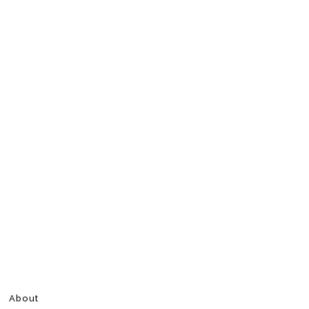
About