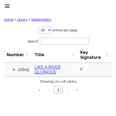
menu
clear
Home
Library
Stakeholders
Library
entries per page
import_contacts
Search:
Hymnals
music_note
Key
Hymns
Number
Title
label
Signature
Topics
people
LIKE A RIVER
21605
F
GLORIOUS
Stakeholders
globe
Showing 1 to 1 of 1 entry
Public
Domain
«
‹
1
›
»
list
General
Index
piano
Key/Time
Index