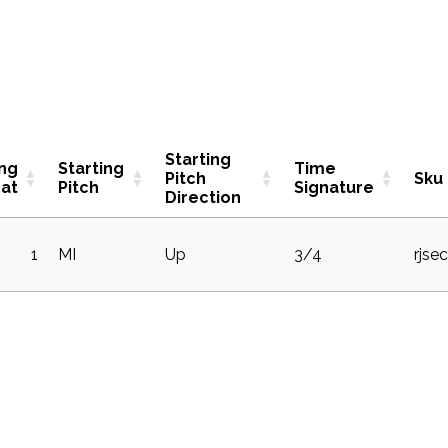
Starting
ing
Starting
Time
Pitch
Sku
at
Pitch
Signature
Direction
1
MI
Up
3/4
rjse