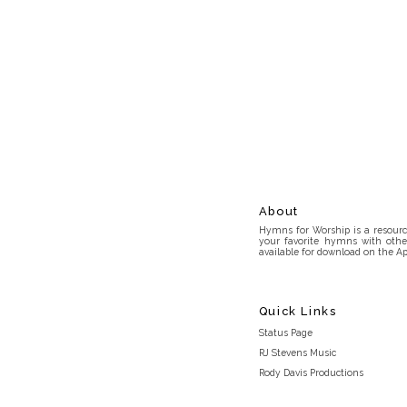
About
Hymns for Worship is a resource
your favorite hymns with othe
available for download on the Ap
Quick Links
Status Page
RJ Stevens Music
Rody Davis Productions
Discord