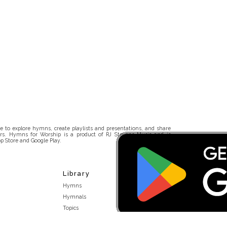
 to explore hymns, create playlists and presentations, and share
rs. Hymns for Worship is a product of RJ Stevens Music and is
p Store and Google Play.
Library
Hymns
Hymnals
Topics
Stakeholders