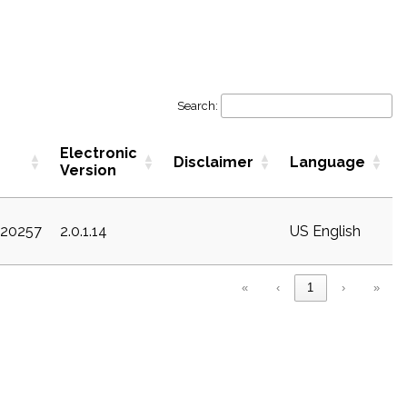
Search:
Electronic
Disclaimer
Language
Version
c20257
2.0.1.14
US English
«
‹
1
›
»