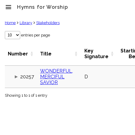
menu
Hymns for Worship
clear
Home
Library
Stakeholders
Library
entries per page
import_contacts
Hymnals
Key
Start
Number
Title
music_note
Signature
Be
Hymns
label
WONDERFUL,
Topics
20257
MERCIFUL
D
people
SAVIOR
Stakeholders
globe
Showing 1 to 1 of 1 entry
Public
Domain
list
General
Index
piano
Key/Time
Index