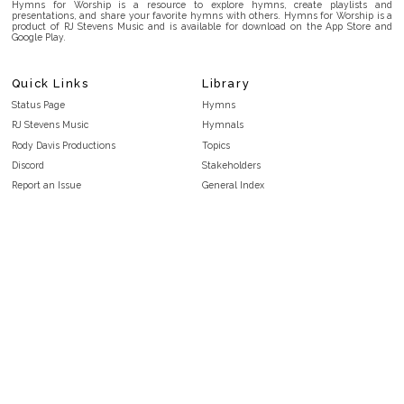
Hymns for Worship is a resource to explore hymns, create playlists and
presentations, and share your favorite hymns with others. Hymns for Worship is a
product of RJ Stevens Music and is available for download on the App Store and
Google Play.
Quick Links
Library
Status Page
Hymns
RJ Stevens Music
Hymnals
Rody Davis Productions
Topics
Discord
Stakeholders
Report an Issue
General Index
FAQ
Key/Time Index
Privacy Policy
Scripture Index
Terms and Conditions
Topical Index
Public Domain