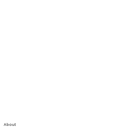
About