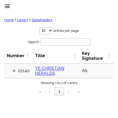
menu
clear
Home
Library
Stakeholders
Library
entries per page
import_contacts
Search:
Hymnals
music_note
Key
Hymns
Number
Title
label
Signature
Topics
people
YE CHRISTIAN
22140
Ab
HERALDS
Stakeholders
globe
Showing 1 to 1 of 1 entry
Public
Domain
«
‹
1
›
»
list
General
Index
piano
Key/Time
Index