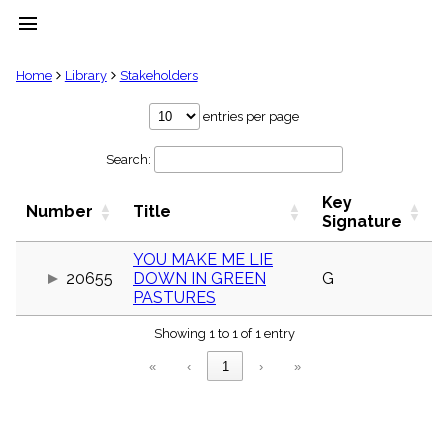
menu
clear
Home
Library
Stakeholders
Library
entries per page
import_contacts
Search:
Hymnals
music_note
Key
Hymns
Number
Title
label
Signature
Topics
people
YOU MAKE ME LIE
20655
DOWN IN GREEN
G
Stakeholders
globe
PASTURES
Public
Showing 1 to 1 of 1 entry
Domain
list
«
‹
1
›
»
General
Index
piano
Key/Time
Index