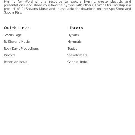
Hymns for Worship is a resource to explore hymns, create playlists and
presentations, and share your favorite hymns with others. Hymns for Worship is a
product of RJ Stevens Music and is available for download on the App Store and
Google Play.
Quick Links
Library
Status Page
Hymns
RJ Stevens Music
Hymnals
Rody Davis Productions
Topics
Discord
Stakeholders
Report an Issue
General Index
FAQ
Key/Time Index
Privacy Policy
Scripture Index
Terms and Conditions
Topical Index
Public Domain