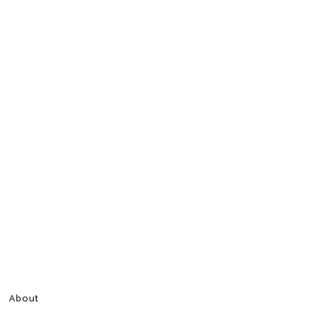
About