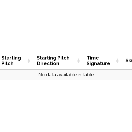
Starting
Starting Pitch
Time
Sk
Pitch
Direction
Signature
No data available in table