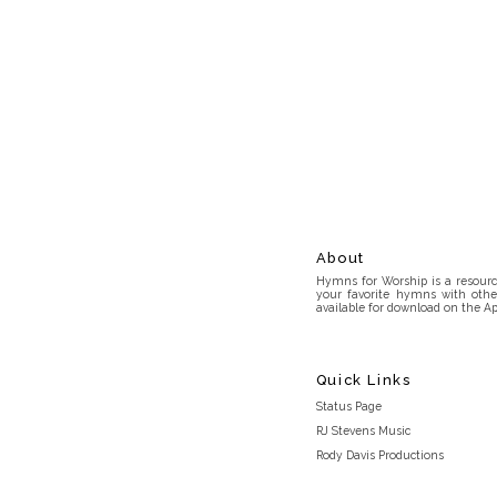
About
Hymns for Worship is a resource
your favorite hymns with othe
available for download on the Ap
Quick Links
Status Page
RJ Stevens Music
Rody Davis Productions
Discord