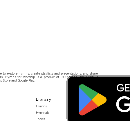
 to explore hymns, create playlists and presentations, and share
rs. Hymns for Worship is a product of RJ Stevens Music and is
p Store and Google Play.
Library
Hymns
Hymnals
Topics
Stakeholders