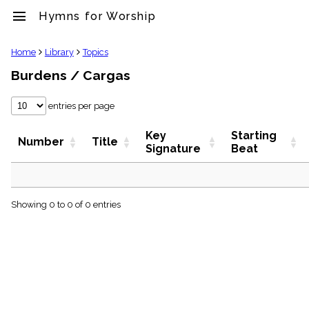
menu
Hymns for Worship
clear
Home
Library
Topics
Burdens / Cargas
Library
import_contacts
entries per page
Hymnals
music_note
Key
Starting
Hymns
Number
Title
Signature
Beat
label
Topics
people
Stakeholders
globe
Showing 0 to 0 of 0 entries
Public
Domain
list
General
Index
piano
Key/Time
Index