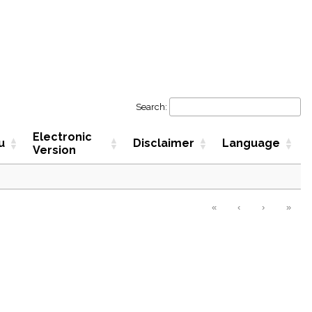
Search:
Electronic
u
Disclaimer
Language
Version
«
‹
›
»