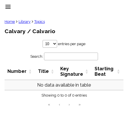
menu
clear
Home
Library
Topics
Calvary / Calvario
Library
import_contacts
entries per page
Hymnals
music_note
Search:
Hymns
label
Key
Starting
Topics
Number
Title
people
Signature
Beat
Stakeholders
globe
No data available in table
Public
Showing 0 to 0 of 0 entries
Domain
list
«
‹
›
»
General
Index
piano
Key/Time
Index