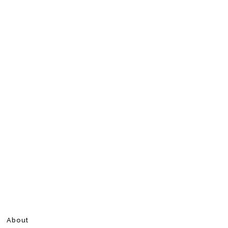
About