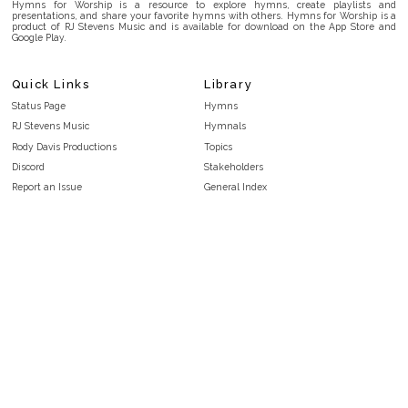
Hymns for Worship is a resource to explore hymns, create playlists and
presentations, and share your favorite hymns with others. Hymns for Worship is a
product of RJ Stevens Music and is available for download on the App Store and
Google Play.
Quick Links
Library
Status Page
Hymns
RJ Stevens Music
Hymnals
Rody Davis Productions
Topics
Discord
Stakeholders
Report an Issue
General Index
FAQ
Key/Time Index
Privacy Policy
Scripture Index
Terms and Conditions
Topical Index
Public Domain