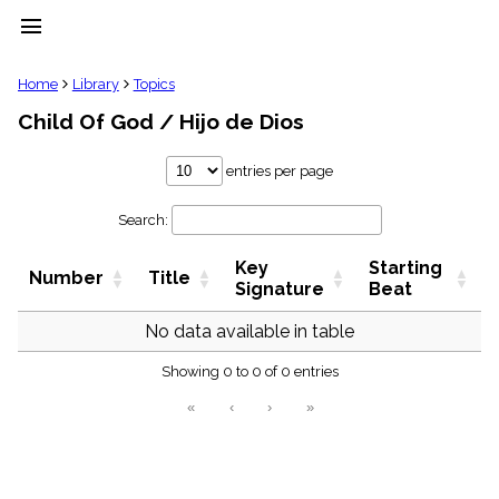
menu
clear
Home
Library
Topics
Child Of God / Hijo de Dios
Library
import_contacts
entries per page
Hymnals
music_note
Search:
Hymns
label
Key
Starting
Topics
Number
Title
people
Signature
Beat
Stakeholders
globe
No data available in table
Public
Showing 0 to 0 of 0 entries
Domain
list
«
‹
›
»
General
Index
piano
Key/Time
Index