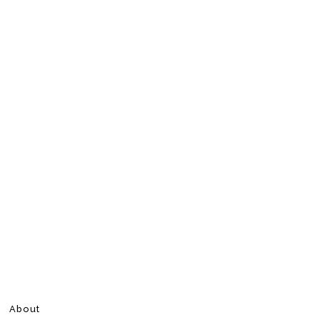
About