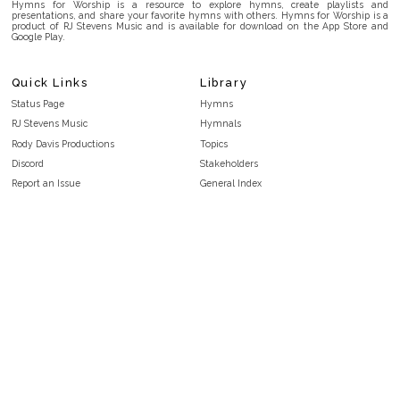
Hymns for Worship is a resource to explore hymns, create playlists and
presentations, and share your favorite hymns with others. Hymns for Worship is a
product of RJ Stevens Music and is available for download on the App Store and
Google Play.
Quick Links
Library
Status Page
Hymns
RJ Stevens Music
Hymnals
Rody Davis Productions
Topics
Discord
Stakeholders
Report an Issue
General Index
FAQ
Key/Time Index
Privacy Policy
Scripture Index
Terms and Conditions
Topical Index
Public Domain