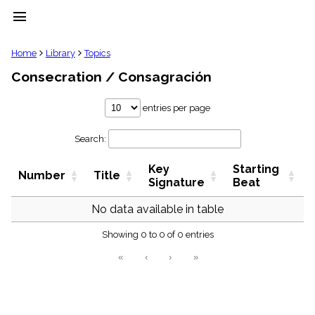
menu
clear
Home
Library
Topics
Consecration / Consagración
Library
import_contacts
entries per page
Hymnals
music_note
Search:
Hymns
label
Key
Starting
Topics
Number
Title
people
Signature
Beat
Stakeholders
globe
No data available in table
Public
Showing 0 to 0 of 0 entries
Domain
list
«
‹
›
»
General
Index
piano
Key/Time
Index