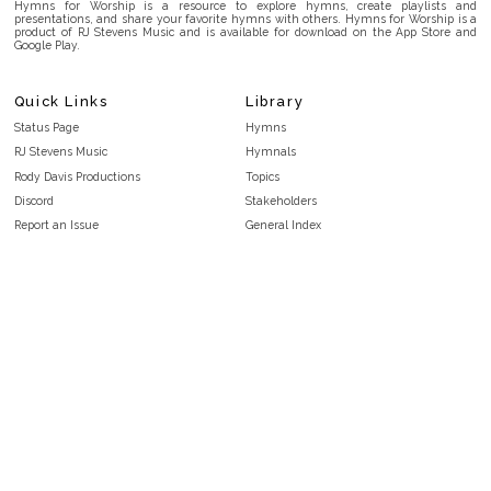
Hymns for Worship is a resource to explore hymns, create playlists and
presentations, and share your favorite hymns with others. Hymns for Worship is a
product of RJ Stevens Music and is available for download on the App Store and
Google Play.
Quick Links
Library
Status Page
Hymns
RJ Stevens Music
Hymnals
Rody Davis Productions
Topics
Discord
Stakeholders
Report an Issue
General Index
FAQ
Key/Time Index
Privacy Policy
Scripture Index
Terms and Conditions
Topical Index
Public Domain