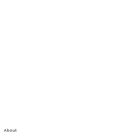
About