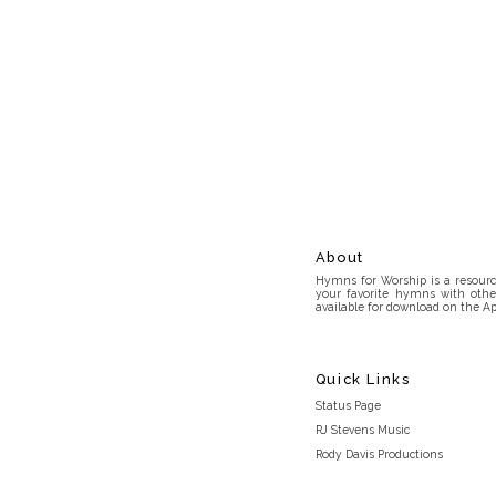
About
Hymns for Worship is a resource
your favorite hymns with othe
available for download on the Ap
Quick Links
Status Page
RJ Stevens Music
Rody Davis Productions
Discord