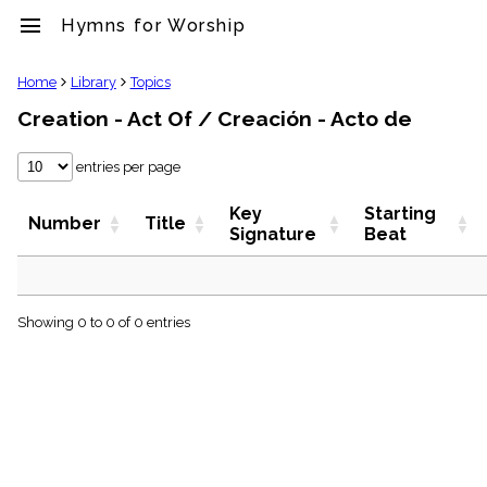
menu
Hymns for Worship
clear
Home
Library
Topics
Creation - Act Of / Creación - Acto de
Library
import_contacts
entries per page
Hymnals
music_note
Key
Starting
Hymns
Number
Title
Signature
Beat
label
Topics
people
Stakeholders
globe
Showing 0 to 0 of 0 entries
Public
Domain
list
General
Index
piano
Key/Time
Index