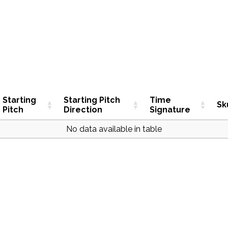
Starting
Starting Pitch
Time
Sk
Pitch
Direction
Signature
No data available in table