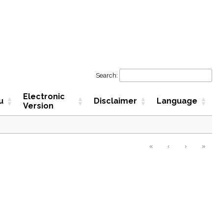
Search:
Electronic
u
Disclaimer
Language
Version
«
‹
›
»