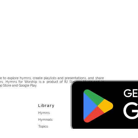
 to explore hymns, create playlists and presentations, and share
rs. Hymns for Worship is a product of RJ Stevens Music and is
p Store and Google Play.
Library
Hymns
Hymnals
Topics
Stakeholders