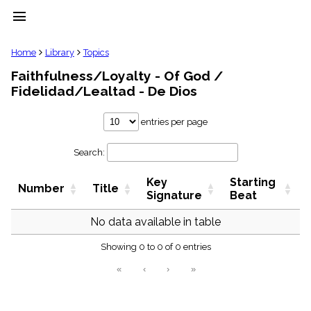
menu
clear
Home
Library
Topics
Faithfulness/Loyalty - Of God /
Library
Fidelidad/Lealtad - De Dios
import_contacts
Hymnals
entries per page
music_note
Hymns
label
Search:
Topics
people
Key
Starting
Number
Title
Signature
Beat
Stakeholders
globe
No data available in table
Public
Domain
list
Showing 0 to 0 of 0 entries
General
«
‹
›
»
Index
piano
Key/Time
Index