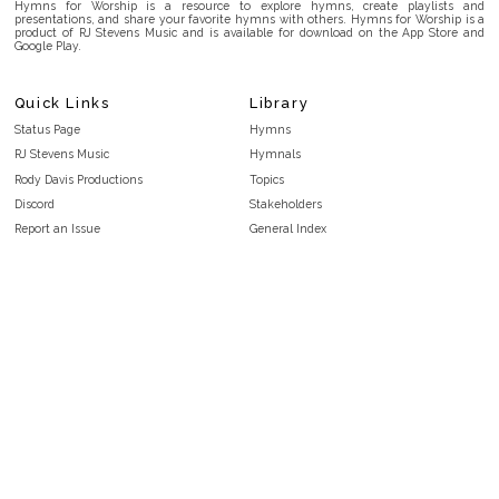
Hymns for Worship is a resource to explore hymns, create playlists and
presentations, and share your favorite hymns with others. Hymns for Worship is a
product of RJ Stevens Music and is available for download on the App Store and
Google Play.
Quick Links
Library
Status Page
Hymns
RJ Stevens Music
Hymnals
Rody Davis Productions
Topics
Discord
Stakeholders
Report an Issue
General Index
FAQ
Key/Time Index
Privacy Policy
Scripture Index
Terms and Conditions
Topical Index
Public Domain