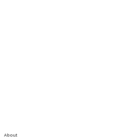
About