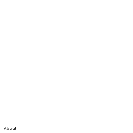
About