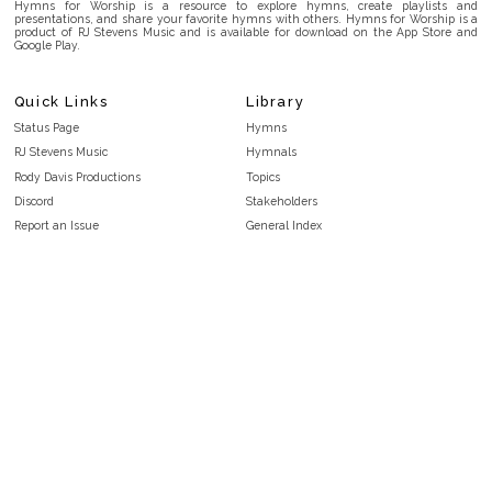
Hymns for Worship is a resource to explore hymns, create playlists and
presentations, and share your favorite hymns with others. Hymns for Worship is a
product of RJ Stevens Music and is available for download on the App Store and
Google Play.
Quick Links
Library
Status Page
Hymns
RJ Stevens Music
Hymnals
Rody Davis Productions
Topics
Discord
Stakeholders
Report an Issue
General Index
FAQ
Key/Time Index
Privacy Policy
Scripture Index
Terms and Conditions
Topical Index
Public Domain