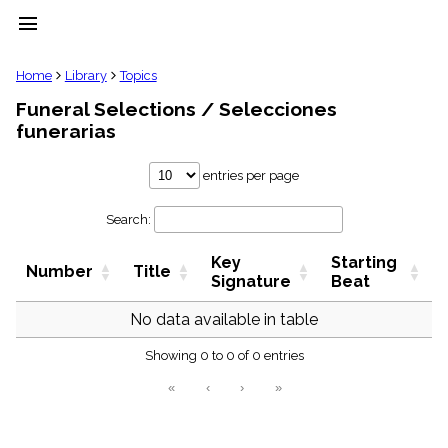
menu
clear
Home
Library
Topics
Funeral Selections / Selecciones
Library
funerarias
import_contacts
Hymnals
entries per page
music_note
Hymns
label
Search:
Topics
people
Key
Starting
Number
Title
Signature
Beat
Stakeholders
globe
No data available in table
Public
Domain
list
Showing 0 to 0 of 0 entries
General
«
‹
›
»
Index
piano
Key/Time
Index