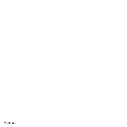
About