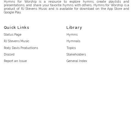
Hymns for Worship is a resource to explore hymns, create playlists and
presentations, and share your favorite hymns with others. Hymns for Worship is a
product of RJ Stevens Music and is available for download on the App Store and
Google Play.
Quick Links
Library
Status Page
Hymns
RJ Stevens Music
Hymnals
Rody Davis Productions
Topics
Discord
Stakeholders
Report an Issue
General Index
FAQ
Key/Time Index
Privacy Policy
Scripture Index
Terms and Conditions
Topical Index
Public Domain