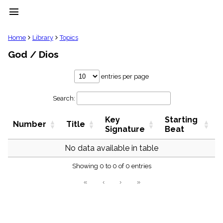
menu
clear
Home
Library
Topics
God / Dios
Library
import_contacts
entries per page
Hymnals
music_note
Search:
Hymns
label
Key
Starting
Topics
Number
Title
people
Signature
Beat
Stakeholders
globe
No data available in table
Public
Showing 0 to 0 of 0 entries
Domain
list
«
‹
›
»
General
Index
piano
Key/Time
Index