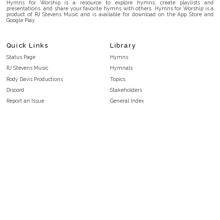
Hymns for Worship is a resource to explore hymns, create playlists and
presentations, and share your favorite hymns with others. Hymns for Worship is a
product of RJ Stevens Music and is available for download on the App Store and
Google Play.
Quick Links
Library
Status Page
Hymns
RJ Stevens Music
Hymnals
Rody Davis Productions
Topics
Discord
Stakeholders
Report an Issue
General Index
FAQ
Key/Time Index
Privacy Policy
Scripture Index
Terms and Conditions
Topical Index
Public Domain