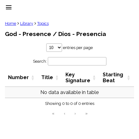
menu
clear
Home
Library
Topics
God - Presence / Dios - Presencia
Library
import_contacts
entries per page
Hymnals
music_note
Search:
Hymns
label
Key
Starting
Topics
Number
Title
people
Signature
Beat
Stakeholders
globe
No data available in table
Public
Showing 0 to 0 of 0 entries
Domain
list
«
‹
›
»
General
Index
piano
Key/Time
Index