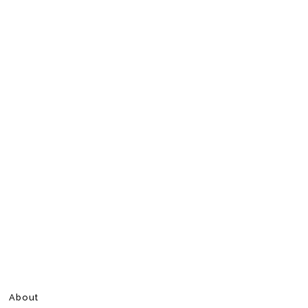
About