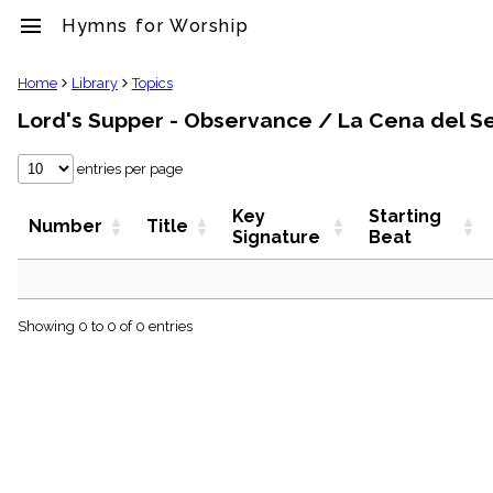
menu
Hymns for Worship
clear
Home
Library
Topics
Lord's Supper - Observance / La Cena del S
Library
import_contacts
entries per page
Hymnals
music_note
Key
Starting
Hymns
Number
Title
Signature
Beat
label
Topics
people
Stakeholders
globe
Showing 0 to 0 of 0 entries
Public
Domain
list
General
Index
piano
Key/Time
Index