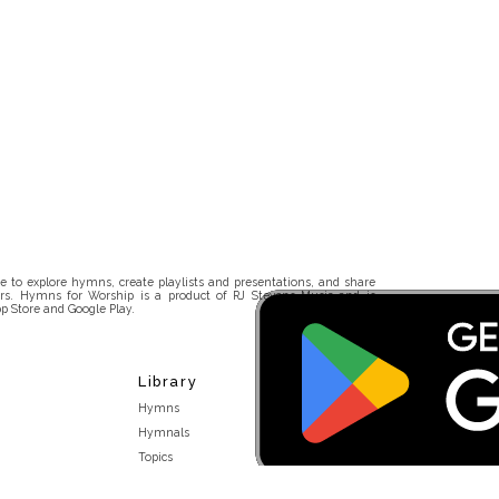
 to explore hymns, create playlists and presentations, and share
rs. Hymns for Worship is a product of RJ Stevens Music and is
p Store and Google Play.
Library
Hymns
Hymnals
Topics
Stakeholders