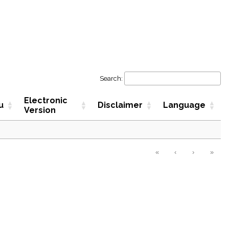
Search:
Electronic
u
Disclaimer
Language
Version
«
‹
›
»