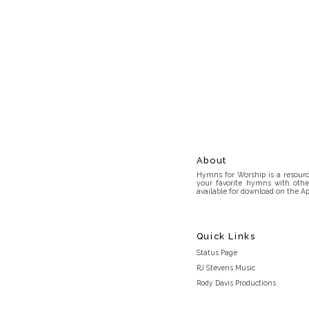
About
Hymns for Worship is a resource
your favorite hymns with othe
available for download on the Ap
Quick Links
Status Page
RJ Stevens Music
Rody Davis Productions
Discord