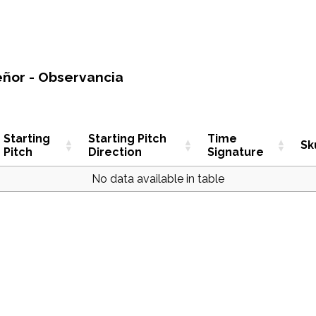
eñor - Observancia
Starting
Starting Pitch
Time
Sk
Pitch
Direction
Signature
No data available in table