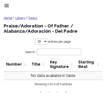
menu
clear
Home
Library
Topics
Praise/Adoration - Of Father /
Library
Alabanza/Adoración - Del Padre
import_contacts
Hymnals
entries per page
music_note
Hymns
label
Search:
Topics
people
Key
Starting
Number
Title
Signature
Beat
Stakeholders
globe
No data available in table
Public
Domain
list
Showing 0 to 0 of 0 entries
General
«
‹
›
»
Index
piano
Key/Time
Index