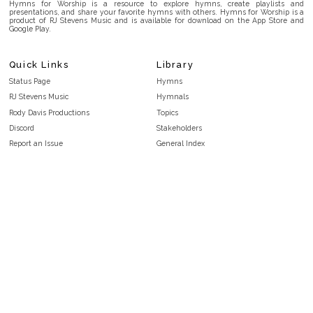
Hymns for Worship is a resource to explore hymns, create playlists and
presentations, and share your favorite hymns with others. Hymns for Worship is a
product of RJ Stevens Music and is available for download on the App Store and
Google Play.
Quick Links
Library
Status Page
Hymns
RJ Stevens Music
Hymnals
Rody Davis Productions
Topics
Discord
Stakeholders
Report an Issue
General Index
FAQ
Key/Time Index
Privacy Policy
Scripture Index
Terms and Conditions
Topical Index
Public Domain