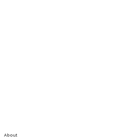
About