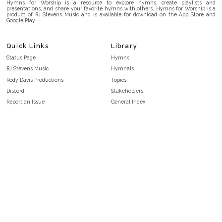
Hymns for Worship is a resource to explore hymns, create playlists and
presentations, and share your favorite hymns with others. Hymns for Worship is a
product of RJ Stevens Music and is available for download on the App Store and
Google Play.
Quick Links
Library
Status Page
Hymns
RJ Stevens Music
Hymnals
Rody Davis Productions
Topics
Discord
Stakeholders
Report an Issue
General Index
FAQ
Key/Time Index
Privacy Policy
Scripture Index
Terms and Conditions
Topical Index
Public Domain