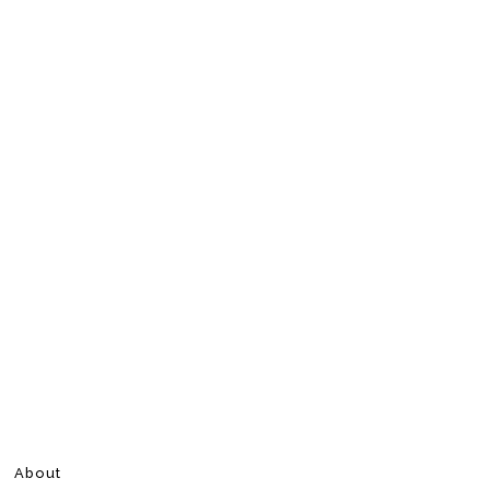
About