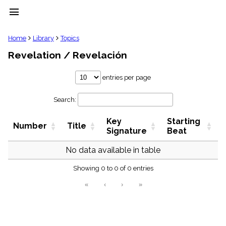
menu
clear
Home
Library
Topics
Revelation / Revelación
Library
import_contacts
entries per page
Hymnals
music_note
Search:
Hymns
label
Key
Starting
Topics
Number
Title
people
Signature
Beat
Stakeholders
globe
No data available in table
Public
Showing 0 to 0 of 0 entries
Domain
list
«
‹
›
»
General
Index
piano
Key/Time
Index