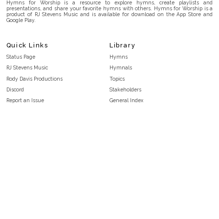
Hymns for Worship is a resource to explore hymns, create playlists and
presentations, and share your favorite hymns with others. Hymns for Worship is a
product of RJ Stevens Music and is available for download on the App Store and
Google Play.
Quick Links
Library
Status Page
Hymns
RJ Stevens Music
Hymnals
Rody Davis Productions
Topics
Discord
Stakeholders
Report an Issue
General Index
FAQ
Key/Time Index
Privacy Policy
Scripture Index
Terms and Conditions
Topical Index
Public Domain