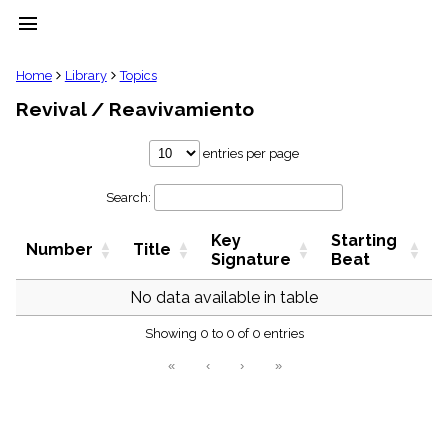
menu
clear
Home
Library
Topics
Revival / Reavivamiento
Library
import_contacts
entries per page
Hymnals
music_note
Search:
Hymns
label
Key
Starting
Topics
Number
Title
people
Signature
Beat
Stakeholders
globe
No data available in table
Public
Showing 0 to 0 of 0 entries
Domain
list
«
‹
›
»
General
Index
piano
Key/Time
Index