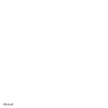
About