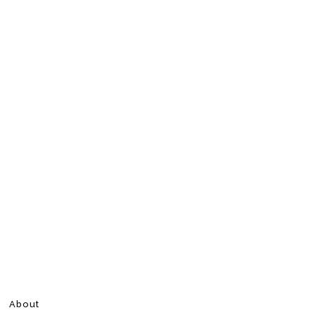
About