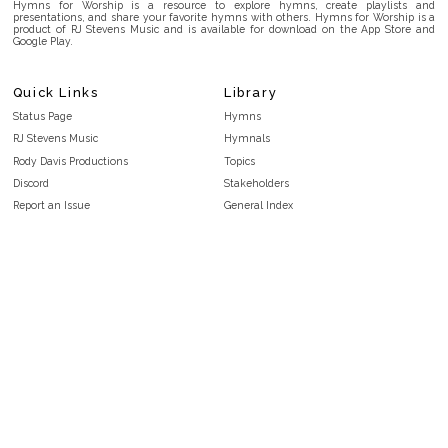
Hymns for Worship is a resource to explore hymns, create playlists and
presentations, and share your favorite hymns with others. Hymns for Worship is a
product of RJ Stevens Music and is available for download on the App Store and
Google Play.
Quick Links
Library
Status Page
Hymns
RJ Stevens Music
Hymnals
Rody Davis Productions
Topics
Discord
Stakeholders
Report an Issue
General Index
FAQ
Key/Time Index
Privacy Policy
Scripture Index
Terms and Conditions
Topical Index
Public Domain