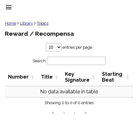
menu
clear
Home
Library
Topics
Reward / Recompensa
Library
import_contacts
entries per page
Hymnals
music_note
Search:
Hymns
label
Key
Starting
Topics
Number
Title
people
Signature
Beat
Stakeholders
globe
No data available in table
Public
Showing 0 to 0 of 0 entries
Domain
list
«
‹
›
»
General
Index
piano
Key/Time
Index