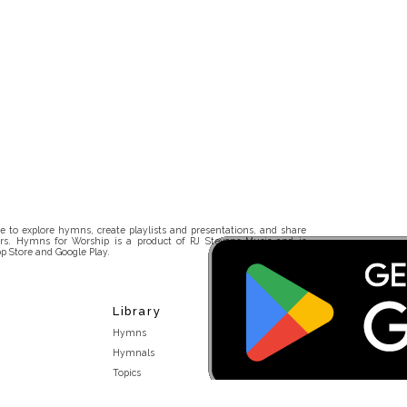
 to explore hymns, create playlists and presentations, and share
rs. Hymns for Worship is a product of RJ Stevens Music and is
p Store and Google Play.
Library
Hymns
Hymnals
Topics
Stakeholders