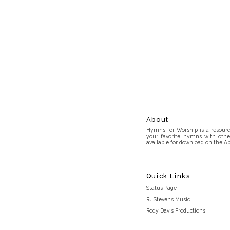
About
Hymns for Worship is a resource
your favorite hymns with othe
available for download on the Ap
Quick Links
Status Page
RJ Stevens Music
Rody Davis Productions
Discord