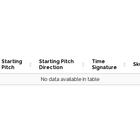
Starting
Starting Pitch
Time
Sk
Pitch
Direction
Signature
No data available in table