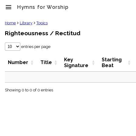
menu
Hymns for Worship
clear
Home
Library
Topics
Righteousness / Rectitud
Library
import_contacts
entries per page
Hymnals
music_note
Key
Starting
Hymns
Number
Title
Signature
Beat
label
Topics
people
Stakeholders
globe
Showing 0 to 0 of 0 entries
Public
Domain
list
General
Index
piano
Key/Time
Index