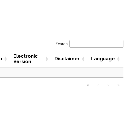
Search:
Electronic
u
Disclaimer
Language
Version
«
‹
›
»