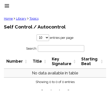
menu
clear
Home
Library
Topics
Self Control / Autocontrol
Library
import_contacts
entries per page
Hymnals
music_note
Search:
Hymns
label
Key
Starting
Topics
Number
Title
people
Signature
Beat
Stakeholders
globe
No data available in table
Public
Showing 0 to 0 of 0 entries
Domain
list
«
‹
›
»
General
Index
piano
Key/Time
Index