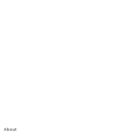
About