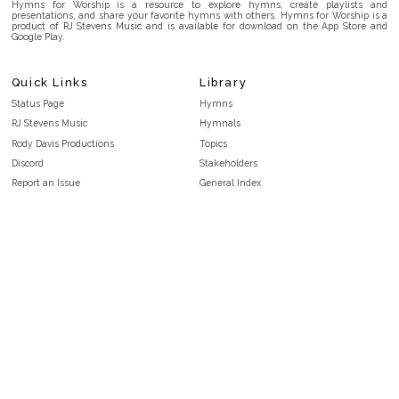
Hymns for Worship is a resource to explore hymns, create playlists and
presentations, and share your favorite hymns with others. Hymns for Worship is a
product of RJ Stevens Music and is available for download on the App Store and
Google Play.
Quick Links
Library
Status Page
Hymns
RJ Stevens Music
Hymnals
Rody Davis Productions
Topics
Discord
Stakeholders
Report an Issue
General Index
FAQ
Key/Time Index
Privacy Policy
Scripture Index
Terms and Conditions
Topical Index
Public Domain