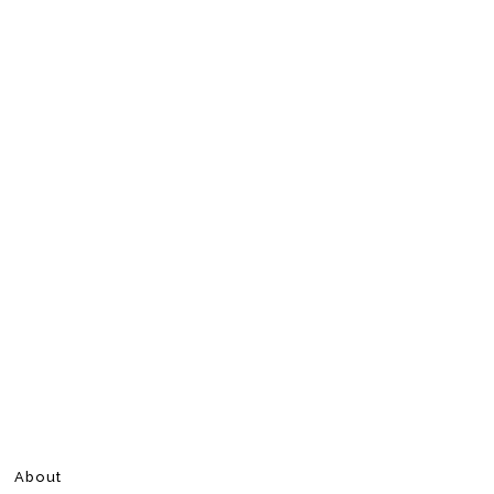
About