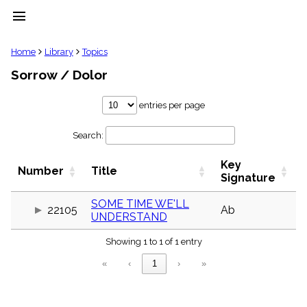
menu
clear
Home
Library
Topics
Sorrow / Dolor
Library
import_contacts
entries per page
Hymnals
music_note
Search:
Hymns
label
Key
Topics
Number
Title
people
Signature
Stakeholders
globe
SOME TIME WE'LL
22105
Ab
UNDERSTAND
Public
Domain
list
Showing 1 to 1 of 1 entry
General
«
‹
1
›
»
Index
piano
Key/Time
Index