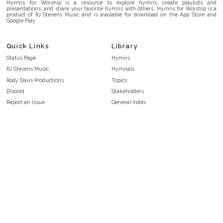
Hymns for Worship is a resource to explore hymns, create playlists and
presentations, and share your favorite hymns with others. Hymns for Worship is a
product of RJ Stevens Music and is available for download on the App Store and
Google Play.
Quick Links
Library
Status Page
Hymns
RJ Stevens Music
Hymnals
Rody Davis Productions
Topics
Discord
Stakeholders
Report an Issue
General Index
FAQ
Key/Time Index
Privacy Policy
Scripture Index
Terms and Conditions
Topical Index
Public Domain