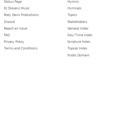
Status Page
Hymns
RJ Stevens Music
Hymnals
Rody Davis Productions
Topics
Discord
Stakeholders
Report an Issue
General Index
FAQ
Key/Time Index
Privacy Policy
Scripture Index
Terms and Conditions
Topical Index
Public Domain