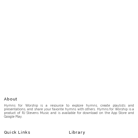
About
Hymns for Worship is a resource to explore hymns, create playlists and
presentations, and share your favorite hymns with others. Hymns for Worship is a
product of RJ Stevens Music and is available for download on the App Store and
Google Play.
Quick Links
Library