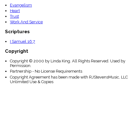
Evangelism
Heart
Trust
Work And Service
Scriptures
I Samuel 16:7
Copyright
Copyright © 2000 by Linda King. All Rights Reserved. Used by
Permission.
Partnership - No License Requirements
Copyright Agreement has been made with RJStevensMusic, LLC
Unlimited Use & Copies