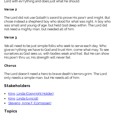
Lord with ev'rything and does just what he should.
menu_book
Scripture
Verse 2
Index
details
The Lord did not use Goliath's sword to prove His pow'r and might, But
chose instead a shepherd boy who stood for what was right, A boy who
Topical
was small and young of age, but held God deep within. The Lord did
Index
not need a mighty man, but needed all of him.
Verse 3
We all need to be just simple folks who seek to serve each day, Who
give ev'rything we have to God and trust Him, come what may, To see
ourselves as God sees us, with bodies weak and frail. But He can show
His pow'r thru us; His strength will never fail.
Chorus
The Lord doesn't need a hero to brave death's terrors grim. The Lord
only needs a simple man, but He needs all of him.
Stakeholders
King, Linda (Copyright Holder)
King, Linda (Lyricist)
Stevens, Anne F. (Composer)
Topics