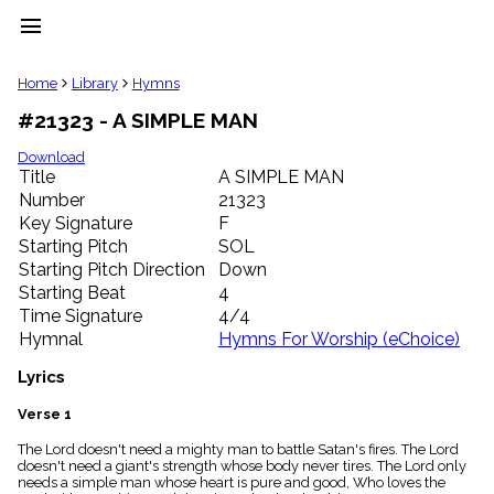
menu
clear
Home
Library
Hymns
#21323 - A SIMPLE MAN
Library
import_contacts
Download
Title
A SIMPLE MAN
Hymnals
music_note
Number
21323
Key Signature
F
Hymns
label
Starting Pitch
SOL
Topics
Starting Pitch Direction
Down
people
Starting Beat
4
Stakeholders
Time Signature
4/4
globe
Hymnal
Hymns For Worship (eChoice)
Public
Domain
Lyrics
list
General
Verse 1
Index
piano
The Lord doesn't need a mighty man to battle Satan's fires. The Lord
doesn't need a giant's strength whose body never tires. The Lord only
Key/Time
needs a simple man whose heart is pure and good, Who loves the
Index