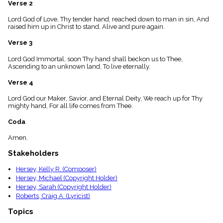
Verse 2
menu_book
Scripture
Lord God of Love, Thy tender hand, reached down to man in sin, And
Index
raised him up in Christ to stand, Alive and pure again.
details
Verse 3
Topical
Index
Lord God Immortal, soon Thy hand shall beckon us to Thee,
Ascending to an unknown land, To live eternally.
Verse 4
Lord God our Maker, Savior, and Eternal Deity, We reach up for Thy
mighty hand, For all life comes from Thee.
Coda
Amen.
Stakeholders
Hersey, Kelly R. (Composer)
Hersey, Michael (Copyright Holder)
Hersey, Sarah (Copyright Holder)
Roberts, Craig A. (Lyricist)
Topics