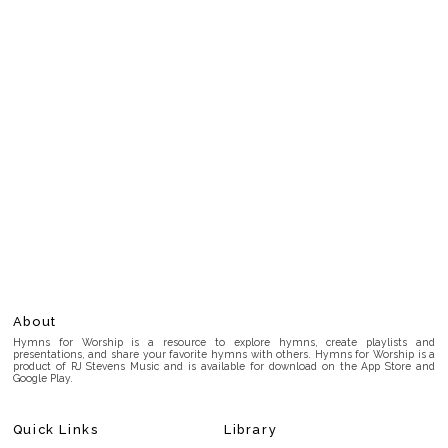
About
Hymns for Worship is a resource to explore hymns, create playlists and
presentations, and share your favorite hymns with others. Hymns for Worship is a
product of RJ Stevens Music and is available for download on the App Store and
Google Play.
Quick Links
Library