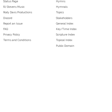
Status Page
Hymns
RJ Stevens Music
Hymnals
Rody Davis Productions
Topics
Discord
Stakeholders
Report an Issue
General Index
FAQ
Key/Time Index
Privacy Policy
Scripture Index
Terms and Conditions
Topical Index
Public Domain