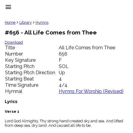
menu
clear
Home
Library
Hymns
#656 - All Life Comes from Thee
Library
import_contacts
Download
Title
All Life Comes from Thee
Hymnals
music_note
Number
656
Key Signature
F
Hymns
label
Starting Pitch
SOL
Topics
Starting Pitch Direction
Up
people
Starting Beat
4
Stakeholders
Time Signature
4/4
globe
Hymnal
Hymns For Worship (Revised)
Public
Domain
Lyrics
list
General
Verse 1
Index
piano
Lord God Almighty, Thy strong hand created sky and sea, And lifted
from deep sea, dry land, And caused all life to be.
Key/Time
Index