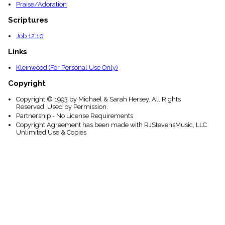
Praise/Adoration
Scriptures
Job 12:10
Links
Kleinwood (For Personal Use Only)
Copyright
Copyright © 1993 by Michael & Sarah Hersey. All Rights
Reserved. Used by Permission.
Partnership - No License Requirements
Copyright Agreement has been made with RJStevensMusic, LLC
Unlimited Use & Copies