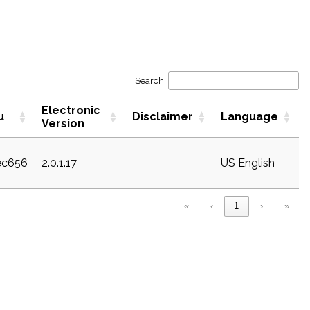
Search:
Electronic
u
Disclaimer
Language
Version
sec656
2.0.1.17
US English
«
‹
1
›
»