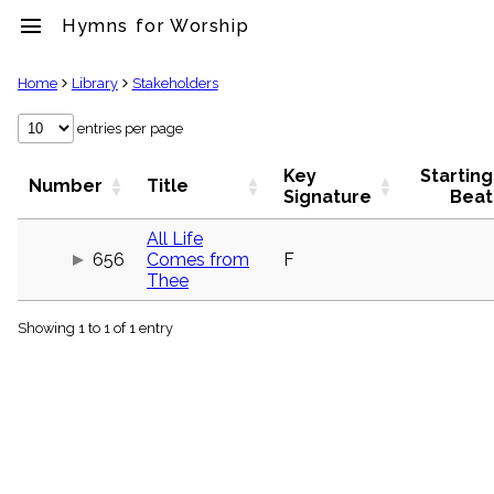
menu
Hymns for Worship
clear
Home
Library
Stakeholders
Library
entries per page
import_contacts
Key
Starting
Hymnals
Number
Title
Signature
Beat
music_note
Hymns
All Life
label
656
Comes from
F
Topics
Thee
people
Stakeholders
globe
Showing 1 to 1 of 1 entry
Public
Domain
list
General
Index
piano
Key/Time
Index