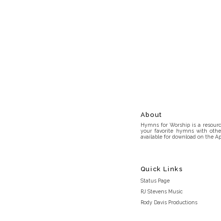
About
Hymns for Worship is a resource
your favorite hymns with othe
available for download on the Ap
Quick Links
Status Page
RJ Stevens Music
Rody Davis Productions
Discord