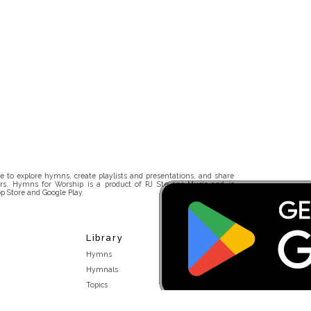
 to explore hymns, create playlists and presentations, and share
rs. Hymns for Worship is a product of RJ Stevens Music and is
p Store and Google Play.
Library
Hymns
Hymnals
Topics
Stakeholders