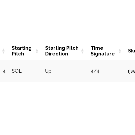
Starting
Starting Pitch
Time
Sk
Pitch
Direction
Signature
4
SOL
Up
4/4
rj