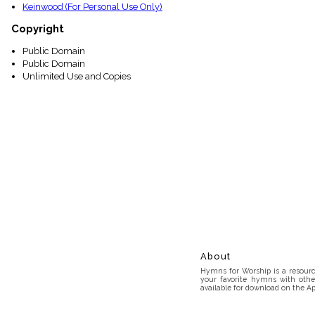
Keinwood (For Personal Use Only)
Copyright
Public Domain
Public Domain
Unlimited Use and Copies
About
Hymns for Worship is a resource
your favorite hymns with othe
available for download on the Ap