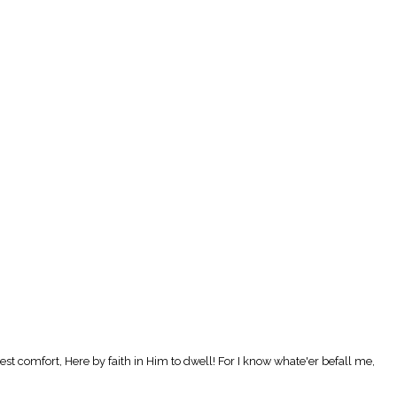
t comfort, Here by faith in Him to dwell! For I know whate'er befall me,