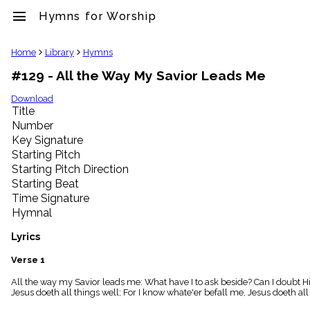
menu
Hymns for Worship
clear
Home
Library
Hymns
#129 - All the Way My Savior Leads Me
Library
import_contacts
Download
Title
Hymnals
music_note
Number
Key Signature
Hymns
label
Starting Pitch
Topics
Starting Pitch Direction
people
Starting Beat
Stakeholders
Time Signature
globe
Hymnal
Public
Domain
Lyrics
list
General
Verse 1
Index
piano
All the way my Savior leads me: What have I to ask beside? Can I doubt H
Jesus doeth all things well; For I know whate'er befall me, Jesus doeth all
Key/Time
Index