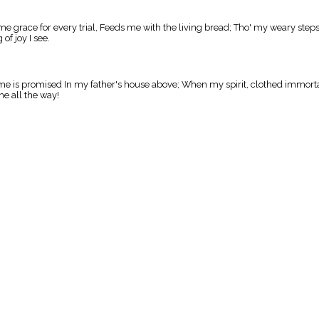
me grace for every trial, Feeds me with the living bread; Tho' my weary step
of joy I see.
to me is promised In my father's house above; When my spirit, clothed immorta
e all the way!