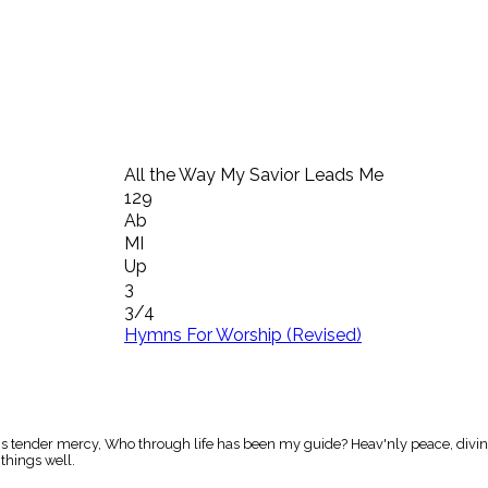
All the Way My Savior Leads Me
129
Ab
MI
Up
3
3/4
Hymns For Worship (Revised)
is tender mercy, Who through life has been my guide? Heav'nly peace, divines
 things well.