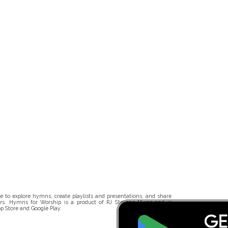
 to explore hymns, create playlists and presentations, and share
rs. Hymns for Worship is a product of RJ Stevens Music and is
p Store and Google Play.