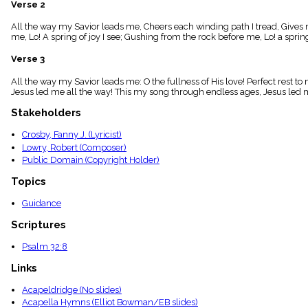
Verse 2
menu_book
Scripture
All the way my Savior leads me, Cheers each winding path I tread, Gives 
Index
me, Lo! A spring of joy I see; Gushing from the rock before me, Lo! a spring 
details
Verse 3
Topical
Index
All the way my Savior leads me: O the fullness of His love! Perfect rest 
Jesus led me all the way! This my song through endless ages, Jesus led m
Stakeholders
Crosby, Fanny J. (Lyricist)
Lowry, Robert (Composer)
Public Domain (Copyright Holder)
Topics
Guidance
Scriptures
Psalm 32:8
Links
Acapeldridge (No slides)
Acapella Hymns (Elliot Bowman/EB slides)