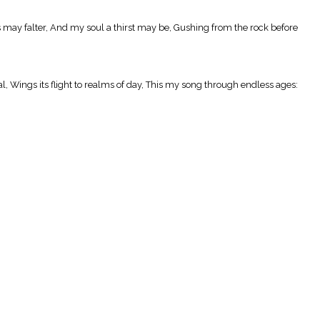
s may falter, And my soul a thirst may be, Gushing from the rock before
l, Wings its flight to realms of day, This my song through endless ages: