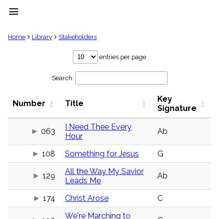
menu
clear
Home
Library
Stakeholders
Library
entries per page
import_contacts
Search:
Hymnals
music_note
Key
Hymns
Number
Title
label
Signature
Topics
people
I Need Thee Every
063
Ab
Hour
Stakeholders
globe
108
Something for Jesus
G
Public
Domain
list
All the Way My Savior
129
Ab
Leads Me
General
Index
piano
174
Christ Arose
C
Key/Time
We're Marching to
Index