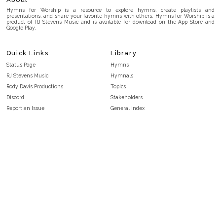
Hymns for Worship is a resource to explore hymns, create playlists and
presentations, and share your favorite hymns with others. Hymns for Worship is a
product of RJ Stevens Music and is available for download on the App Store and
Google Play.
Quick Links
Library
Status Page
Hymns
RJ Stevens Music
Hymnals
Rody Davis Productions
Topics
Discord
Stakeholders
Report an Issue
General Index
FAQ
Key/Time Index
Privacy Policy
Scripture Index
Terms and Conditions
Topical Index
Public Domain