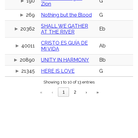
190
G
menu_book
Zion
Scripture
269
Nothing but the Blood
G
Index
details
SHALL WE GATHER
Topical
20362
Eb
AT THE RIVER
Index
CRISTO ES GUÍA DE
40011
Ab
MI VIDA
20890
UNITY IN HARMONY
Bb
21345
HERE IS LOVE
G
Showing 1 to 10 of 13 entries
«
‹
1
2
›
»