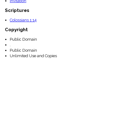
Invitation
Scriptures
Colossians 1:14
Copyright
Public Domain
.
Public Domain
Unlimited Use and Copies