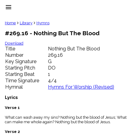
menu
clear
Home
Library
Hymns
#269.16 - Nothing But The Blood
Library
import_contacts
Download
Title
Nothing But The Blood
Hymnals
music_note
Number
269.16
Key Signature
G
Hymns
label
Starting Pitch
DO
Topics
Starting Beat
1
people
Time Signature
4/4
Stakeholders
Hymnal
Hymns For Worship (Revised)
globe
Public
Lyrics
Domain
list
Verse 1
General
What can wash away my sins? Nothing but the blood of Jesus; What
Index
piano
can make me whole again? Nothing but the blood of Jesus.
Key/Time
Verse 2
Index