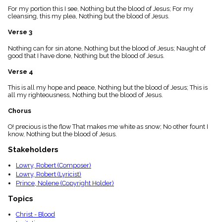
menu_book
For my portion this I see, Nothing but the blood of Jesus; For my
cleansing, this my plea, Nothing but the blood of Jesus.
Scripture
Index
details
Verse 3
Topical
Nothing can for sin atone, Nothing but the blood of Jesus; Naught of
Index
good that I have done, Nothing but the blood of Jesus.
Verse 4
This is all my hope and peace, Nothing but the blood of Jesus; This is
all my righteousness, Nothing but the blood of Jesus.
Chorus
O! precious is the flow That makes me white as snow; No other fount I
know, Nothing but the blood of Jesus.
Stakeholders
Lowry, Robert (Composer)
Lowry, Robert (Lyricist)
Prince, Nolene (Copyright Holder)
Topics
Christ - Blood