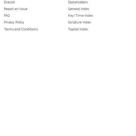
Discord
Stakeholders
Report an Issue
General Index
FAQ
Key/Time Index
Privacy Policy
Scripture Index
Terms and Conditions
Topical Index
Public Domain