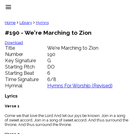
menu
clear
Home
Library
Hymns
#190 - We're Marching to Zion
Library
import_contacts
Download
Title
We're Marching to Zion
Hymnals
music_note
Number
190
Key Signature
G
Hymns
label
Starting Pitch
DO
Topics
Starting Beat
6
people
Time Signature
6/8
Stakeholders
Hymnal
Hymns For Worship (Revised)
globe
Public
Lyrics
Domain
list
Verse 1
General
Come we that love the Lord And let our joys be known, Join in a song
Index
piano
of sweet accord, Join in a song of sweet accord, And thus surround the
throne, And thus surround the throne.
Key/Time
Index