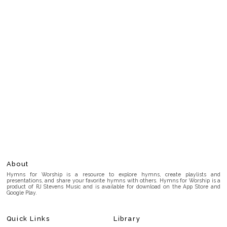
About
Hymns for Worship is a resource to explore hymns, create playlists and
presentations, and share your favorite hymns with others. Hymns for Worship is a
product of RJ Stevens Music and is available for download on the App Store and
Google Play.
Quick Links
Library