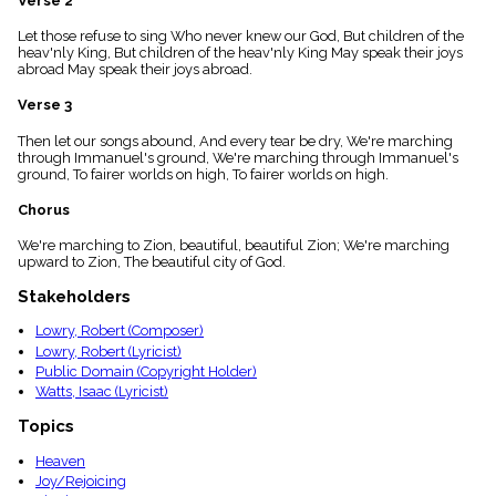
Verse 2
menu_book
Let those refuse to sing Who never knew our God, But children of the
Scripture
heav'nly King, But children of the heav'nly King May speak their joys
Index
details
abroad May speak their joys abroad.
Topical
Verse 3
Index
Then let our songs abound, And every tear be dry, We're marching
through Immanuel's ground, We're marching through Immanuel's
ground, To fairer worlds on high, To fairer worlds on high.
Chorus
We're marching to Zion, beautiful, beautiful Zion; We're marching
upward to Zion, The beautiful city of God.
Stakeholders
Lowry, Robert (Composer)
Lowry, Robert (Lyricist)
Public Domain (Copyright Holder)
Watts, Isaac (Lyricist)
Topics
Heaven
Joy/Rejoicing