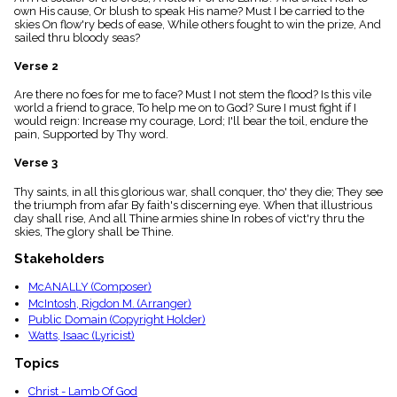
menu_book
own His cause, Or blush to speak His name? Must I be carried to the
skies On flow'ry beds of ease, While others fought to win the prize, And
Scripture
sailed thru bloody seas?
Index
details
Verse 2
Topical
Index
Are there no foes for me to face? Must I not stem the flood? Is this vile
world a friend to grace, To help me on to God? Sure I must fight if I
would reign: Increase my courage, Lord; I'll bear the toil, endure the
pain, Supported by Thy word.
Verse 3
Thy saints, in all this glorious war, shall conquer, tho' they die; They see
the triumph from afar By faith's discerning eye. When that illustrious
day shall rise, And all Thine armies shine In robes of vict'ry thru the
skies, The glory shall be Thine.
Stakeholders
McANALLY (Composer)
McIntosh, Rigdon M. (Arranger)
Public Domain (Copyright Holder)
Watts, Isaac (Lyricist)
Topics
Christ - Lamb Of God