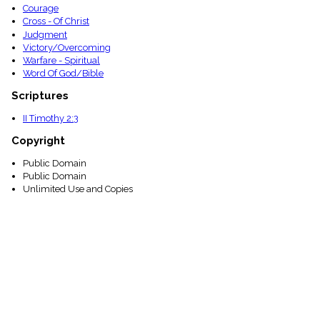
Courage
Cross - Of Christ
Judgment
Victory/Overcoming
Warfare - Spiritual
Word Of God/Bible
Scriptures
II Timothy 2:3
Copyright
Public Domain
Public Domain
Unlimited Use and Copies