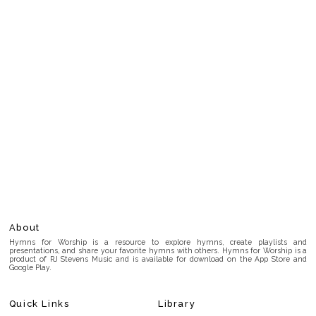
About
Hymns for Worship is a resource to explore hymns, create playlists and
presentations, and share your favorite hymns with others. Hymns for Worship is a
product of RJ Stevens Music and is available for download on the App Store and
Google Play.
Quick Links
Library