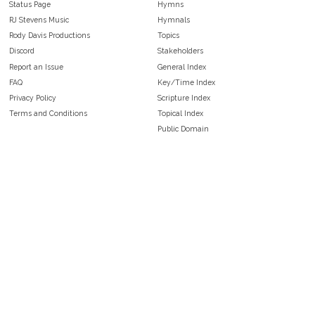
Status Page
Hymns
RJ Stevens Music
Hymnals
Rody Davis Productions
Topics
Discord
Stakeholders
Report an Issue
General Index
FAQ
Key/Time Index
Privacy Policy
Scripture Index
Terms and Conditions
Topical Index
Public Domain