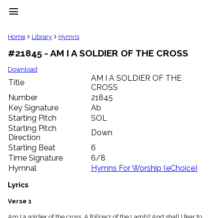
menu
clear
Home
Library
Hymns
#21845 - AM I A SOLDIER OF THE CROSS
Library
import_contacts
Download
AM I A SOLDIER OF THE
Hymnals
Title
music_note
CROSS
Number
21845
Hymns
label
Key Signature
Ab
Starting Pitch
SOL
Topics
people
Starting Pitch
Down
Stakeholders
Direction
globe
Starting Beat
6
Public
Time Signature
6/8
Domain
Hymnal
Hymns For Worship (eChoice)
list
General
Lyrics
Index
piano
Verse 1
Key/Time
Index
Am I a soldier of the cross, A follow'r of the Lamb? And shall I fear to