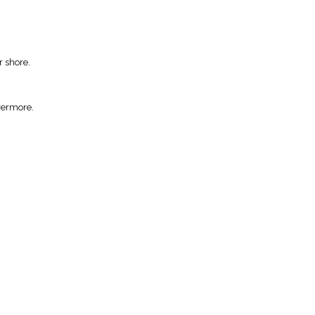
r shore.
vermore.