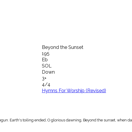
Beyond the Sunset
195
Eb
SOL
Down
3+
4/4
Hymns For Worship (Revised)
gun. Earth's toiling ended, O glorious dawning, Beyond the sunset, when da