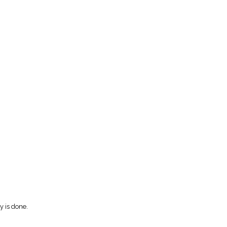
y is done.