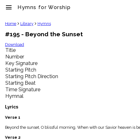
menu
Hymns for Worship
clear
Home
Library
Hymns
#195 - Beyond the Sunset
Library
import_contacts
Download
Title
Hymnals
music_note
Number
Key Signature
Hymns
label
Starting Pitch
Topics
Starting Pitch Direction
people
Starting Beat
Stakeholders
Time Signature
globe
Hymnal
Public
Domain
Lyrics
list
General
Verse 1
Index
piano
Beyond the sunset, O blissful morning, When with our Savior heaven is be
Key/Time
Verse 2
Index