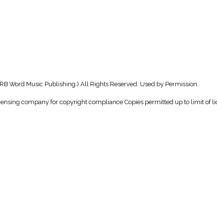
B Word Music Publishing.) All Rights Reserved. Used by Permission.
icensing company for copyright compliance Copies permitted up to limit of li