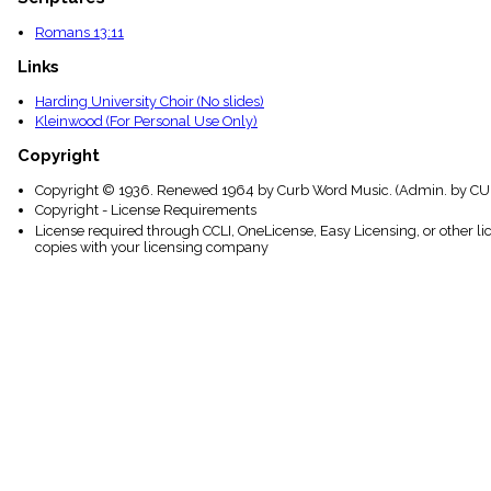
Romans 13:11
Links
Harding University Choir (No slides)
Kleinwood (For Personal Use Only)
Copyright
Copyright © 1936. Renewed 1964 by Curb Word Music. (Admin. by CUR
Copyright - License Requirements
License required through CCLI, OneLicense, Easy Licensing, or other l
copies with your licensing company