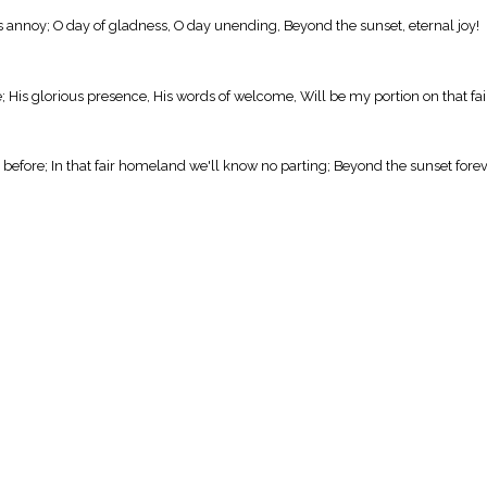
rs annoy; O day of gladness, O day unending, Beyond the sunset, eternal joy!
 His glorious presence, His words of welcome, Will be my portion on that fai
before; In that fair homeland we'll know no parting; Beyond the sunset fore