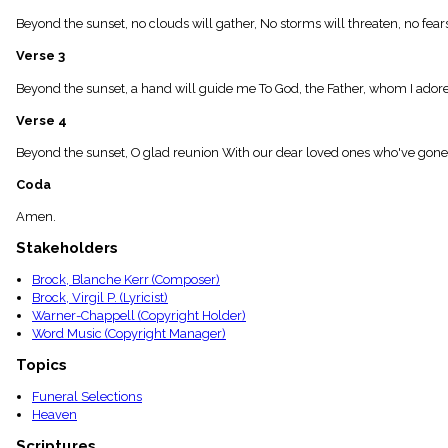
menu_book
Beyond the sunset, no clouds will gather, No storms will threaten, no fea
Scripture
Index
Verse 3
details
Topical
Beyond the sunset, a hand will guide me To God, the Father, whom I adore;
Index
Verse 4
Beyond the sunset, O glad reunion With our dear loved ones who've gone 
Coda
Amen.
Stakeholders
Brock, Blanche Kerr (Composer)
Brock, Virgil P. (Lyricist)
Warner-Chappell (Copyright Holder)
Word Music (Copyright Manager)
Topics
Funeral Selections
Heaven
Scriptures