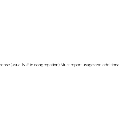
cense (usually # in congregation) Must report usage and additional