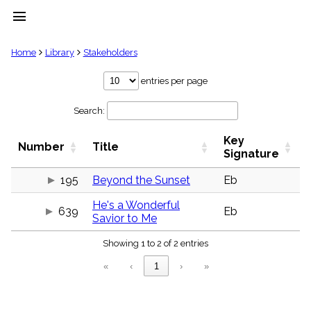
menu
clear
Home
Library
Stakeholders
Library
entries per page
import_contacts
Search:
Hymnals
music_note
Key
Hymns
Number
Title
label
Signature
Topics
people
195
Beyond the Sunset
Eb
Stakeholders
He's a Wonderful
globe
639
Eb
Savior to Me
Public
Domain
list
Showing 1 to 2 of 2 entries
General
«
‹
1
›
»
Index
piano
Key/Time
Index