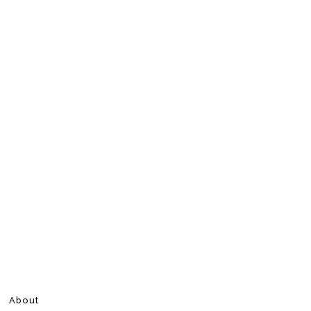
About