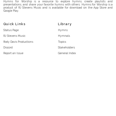
Hymns for Worship is a resource to explore hymns, create playlists and
presentations, and share your favorite hymns with others. Hymns for Worship is a
product of RJ Stevens Music and is available for download on the App Store and
Google Play.
Quick Links
Library
Status Page
Hymns
RJ Stevens Music
Hymnals
Rody Davis Productions
Topics
Discord
Stakeholders
Report an Issue
General Index
FAQ
Key/Time Index
Privacy Policy
Scripture Index
Terms and Conditions
Topical Index
Public Domain