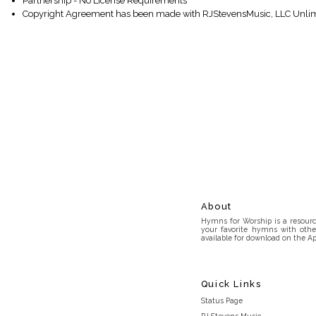
Partnership - No License Requirements
Copyright Agreement has been made with RJStevensMusic, LLC Unlim
About
Hymns for Worship is a resource
your favorite hymns with othe
available for download on the Ap
Quick Links
Status Page
RJ Stevens Music