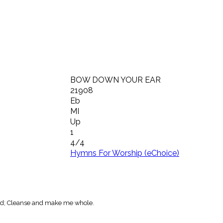
BOW DOWN YOUR EAR
21908
Eb
MI
Up
1
4/4
Hymns For Worship (eChoice)
ord; Cleanse and make me whole.