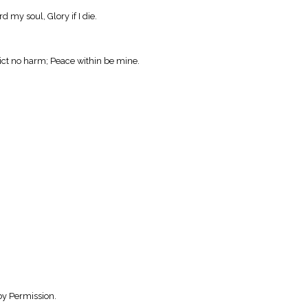
d my soul, Glory if I die.
ict no harm; Peace within be mine.
by Permission.