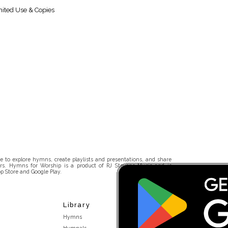
ited Use & Copies
 to explore hymns, create playlists and presentations, and share
rs. Hymns for Worship is a product of RJ Stevens Music and is
p Store and Google Play.
Library
Hymns
Hymnals