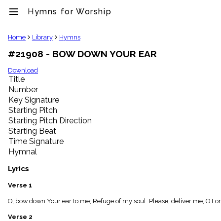
menu
Hymns for Worship
clear
Home
Library
Hymns
#21908 - BOW DOWN YOUR EAR
Library
import_contacts
Download
Title
Hymnals
music_note
Number
Key Signature
Hymns
label
Starting Pitch
Topics
Starting Pitch Direction
people
Starting Beat
Stakeholders
Time Signature
globe
Hymnal
Public
Domain
Lyrics
list
General
Verse 1
Index
piano
O, bow down Your ear to me; Refuge of my soul. Please, deliver me, O L
Key/Time
Verse 2
Index