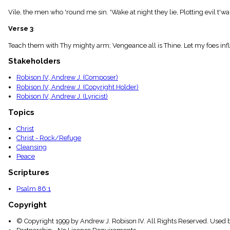
menu_book
Vile, the men who 'round me sin. 'Wake at night they lie, Plotting evil t'war
Scripture
Index
Verse 3
details
Topical
Teach them with Thy mighty arm; Vengeance all is Thine. Let my foes infl
Index
Stakeholders
Robison IV, Andrew J. (Composer)
Robison IV, Andrew J. (Copyright Holder)
Robison IV, Andrew J. (Lyricist)
Topics
Christ
Christ - Rock/Refuge
Cleansing
Peace
Scriptures
Psalm 86:1
Copyright
© Copyright 1999 by Andrew J. Robison IV. All Rights Reserved. Used 