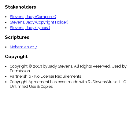
Stakeholders
Stevens, Jady (Composer)
Stevens, Jady (Copyright Holder)
Stevens, Jady (Lyricist)
Scriptures
Nehemiah 2:17
Copyright
Copyright © 2019 by Jady Stevens. All Rights Reserved. Used by
Permission.
Partnership - No License Requirements
Copyright Agreement has been made with RJStevensMusic, LLC
Unlimited Use & Copies