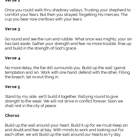
Verse 2
menu_book
Once you could walk thru shadowy valleys, Trusting your shepherd to
Scripture
comfort your fears. But then you strayed, forgetting His mercies. The
Index
details
cup you bear now o'erflows with your tears.
Topical
Verse 3
Index
Go round and see the ruin and rubble. What once was mighty, your sin
has laid waste. Gather your strength and fear no more trouble. Rise up
and build in the strength of God's grace.
Verse 4
No more delay, the foe still surrounds you. Build up the wall 'gainst
temptation and sin. Work with one hand, defend with the other, Filling
the breach, let no evil thing in.
Verse 5
Stand by my side, we'll build it together, Rallying round to give
strength to the weak. We will not strive in conflict forever. Soon we
shall rest in the city of peace.
Chorus
Build up the wall around your heart, Build it up for we must Keep sin
and doubt and fear at bay, With minds to work and looking out For
each other, we will Build up the wall around our hearts ev'ry day.