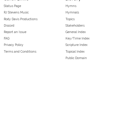
Status Page
Hymns
RJ Stevens Music
Hymnals
Rody Davis Productions
Topics
Discord
Stakeholders
Report an Issue
General Index
FAQ
Key/Time Index
Privacy Policy
Scripture Index
Terms and Conditions
Topical Index
Public Domain