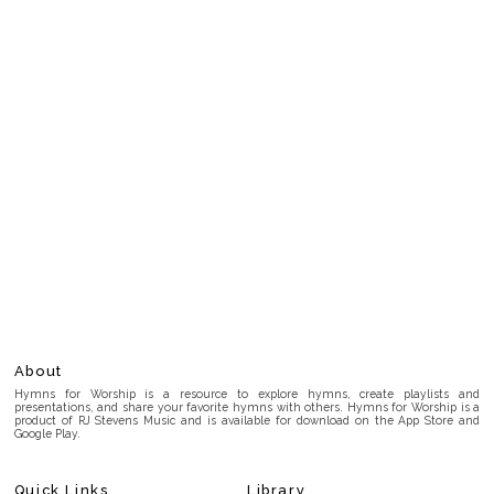
About
Hymns for Worship is a resource to explore hymns, create playlists and
presentations, and share your favorite hymns with others. Hymns for Worship is a
product of RJ Stevens Music and is available for download on the App Store and
Google Play.
Quick Links
Library