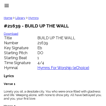
menu
clear
Home
Library
Hymns
#21639 - BUILD UP THE WALL
Library
import_contacts
Download
Title
BUILD UP THE WALL
Hymnals
music_note
Number
21639
Key Signature
Eb
Hymns
label
Starting Pitch
DO
Topics
Starting Beat
1
people
Time Signature
4/4
Stakeholders
Hymnal
Hymns For Worship (eChoice)
globe
Public
Lyrics
Domain
list
Verse 1
General
Lonely you sit, a desolate city, You who were once filled with gladness
Index
piano
and life. Weeping alone, with none to show pity. All have betrayed you,
and you, your first love.
Key/Time
Index