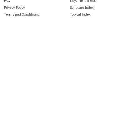
FAQ
Key/Time Index
Privacy Policy
Scripture Index
Terms and Conditions
Topical Index
Public Domain