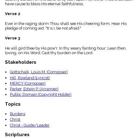
menu_book
have cause to bless His eternal faithfulness.
Scripture
Verse 2
Index
details
Ever in the raging storm Thou shalt see His cheering form, Hear His
Topical
pledge of coming aid: "It is I, be not afraid."
Index
Verse 3
He will gird thee by His pow'r, In thy weary fainting hour; Lean then,
loving, on His Word; Cast thy burden on the Lord.
Stakeholders
Gottschalk, Louis M. (Composer)
Hill, Rowland (Lyricist)
MERCY (Composer)
Parker, Edwin P. (Arranger)
Public Domain (Copyright Holder)
Topics
Burdens
Christ
Christ - Guide/Leader
Scriptures