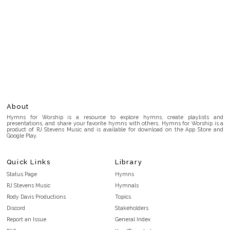
About
Hymns for Worship is a resource to explore hymns, create playlists and
presentations, and share your favorite hymns with others. Hymns for Worship is a
product of RJ Stevens Music and is available for download on the App Store and
Google Play.
Quick Links
Library
Status Page
Hymns
RJ Stevens Music
Hymnals
Rody Davis Productions
Topics
Discord
Stakeholders
Report an Issue
General Index