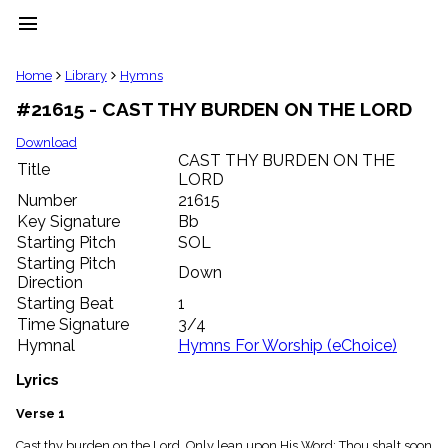
menu
clear
Home
Library
Hymns
#21615 - CAST THY BURDEN ON THE LORD
Library
import_contacts
Download
CAST THY BURDEN ON THE
Hymnals
Title
music_note
LORD
Number
21615
Hymns
label
Key Signature
Bb
Starting Pitch
SOL
Topics
people
Starting Pitch
Down
Stakeholders
Direction
globe
Starting Beat
1
Public
Time Signature
3/4
Domain
Hymnal
Hymns For Worship (eChoice)
list
General
Lyrics
Index
piano
Verse 1
Key/Time
Index
Cast thy burden on the Lord, Only lean upon His Word; Thou shalt soon