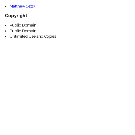
Matthew 14:27
Copyright
Public Domain
Public Domain
Unlimited Use and Copies