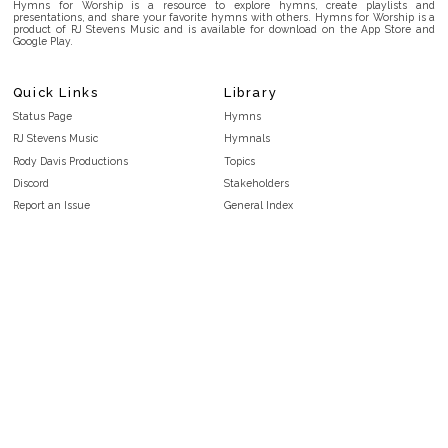
Hymns for Worship is a resource to explore hymns, create playlists and
presentations, and share your favorite hymns with others. Hymns for Worship is a
product of RJ Stevens Music and is available for download on the App Store and
Google Play.
Quick Links
Library
Status Page
Hymns
RJ Stevens Music
Hymnals
Rody Davis Productions
Topics
Discord
Stakeholders
Report an Issue
General Index
FAQ
Key/Time Index
Privacy Policy
Scripture Index
Terms and Conditions
Topical Index
Public Domain