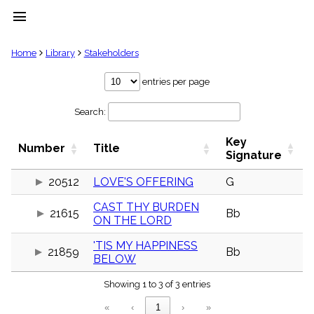
menu
clear
Home
Library
Stakeholders
Library
entries per page
import_contacts
Search:
Hymnals
music_note
Key
Hymns
Number
Title
label
Signature
Topics
people
20512
LOVE'S OFFERING
G
Stakeholders
CAST THY BURDEN
globe
21615
Bb
ON THE LORD
Public
Domain
list
'TIS MY HAPPINESS
21859
Bb
BELOW
General
Index
piano
Showing 1 to 3 of 3 entries
Key/Time
«
‹
1
›
»
Index