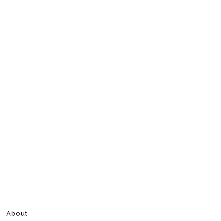
About