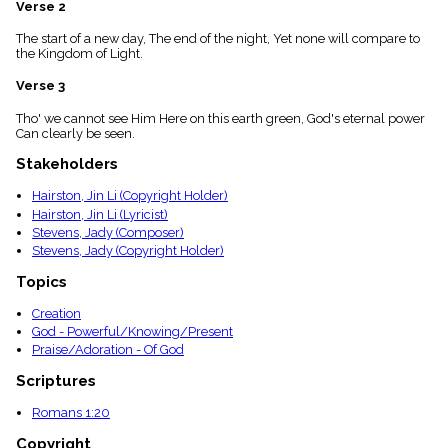
Verse 2
menu_book
Scripture
The start of a new day, The end of the night, Yet none will compare to
Index
the Kingdom of Light.
details
Verse 3
Topical
Index
Tho' we cannot see Him Here on this earth green, God's eternal power
Can clearly be seen.
Stakeholders
Hairston, Jin Li (Copyright Holder)
Hairston, Jin Li (Lyricist)
Stevens, Jady (Composer)
Stevens, Jady (Copyright Holder)
Topics
Creation
God - Powerful/Knowing/Present
Praise/Adoration - Of God
Scriptures
Romans 1:20
Copyright