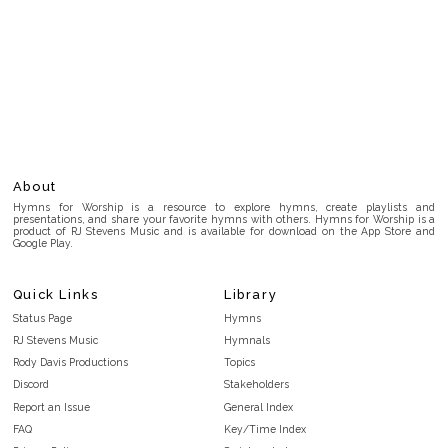
About
Hymns for Worship is a resource to explore hymns, create playlists and
presentations, and share your favorite hymns with others. Hymns for Worship is a
product of RJ Stevens Music and is available for download on the App Store and
Google Play.
Quick Links
Library
Status Page
Hymns
RJ Stevens Music
Hymnals
Rody Davis Productions
Topics
Discord
Stakeholders
Report an Issue
General Index
FAQ
Key/Time Index