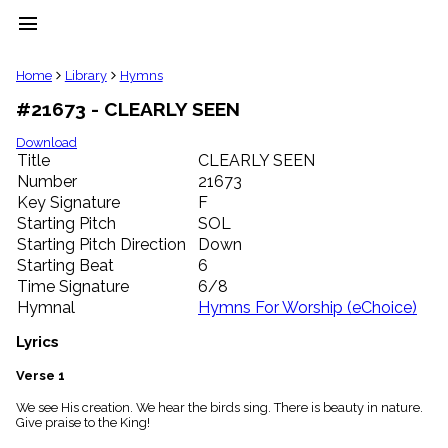
menu
clear
Home
Library
Hymns
#21673 - CLEARLY SEEN
Library
import_contacts
Download
Title
CLEARLY SEEN
Hymnals
music_note
Number
21673
Key Signature
F
Hymns
label
Starting Pitch
SOL
Topics
Starting Pitch Direction
Down
people
Starting Beat
6
Stakeholders
Time Signature
6/8
globe
Hymnal
Hymns For Worship (eChoice)
Public
Domain
Lyrics
list
General
Verse 1
Index
piano
We see His creation. We hear the birds sing. There is beauty in nature.
Give praise to the King!
Key/Time
Index