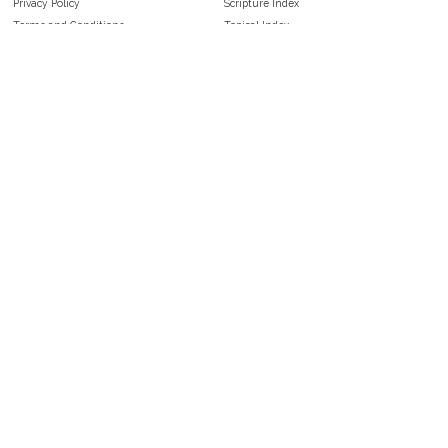
Privacy Policy
Scripture Index
Terms and Conditions
Topical Index
Public Domain