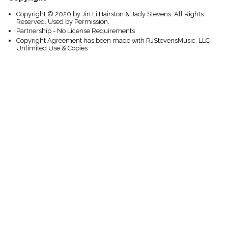
Copyright © 2020 by Jin Li Hairston & Jady Stevens. All Rights
Reserved. Used by Permission.
Partnership - No License Requirements
Copyright Agreement has been made with RJStevensMusic, LLC
Unlimited Use & Copies