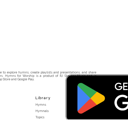
 to explore hymns, create playlists and presentations, and share
rs. Hymns for Worship is a product of RJ Stevens Music and is
p Store and Google Play.
Library
Hymns
Hymnals
Topics
Stakeholders