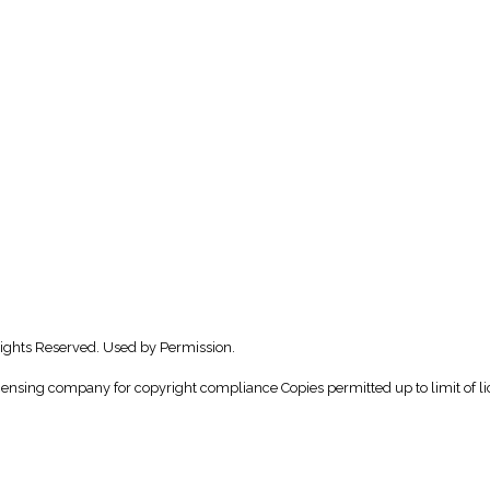
Rights Reserved. Used by Permission.
icensing company for copyright compliance Copies permitted up to limit of li