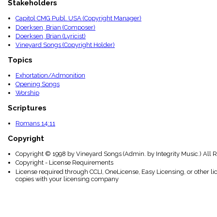
Stakeholders
menu_book
Scripture
Capitol CMG Publ. USA (Copyright Manager)
Index
Doerksen, Brian (Composer)
details
Doerksen, Brian (Lyricist)
Topical
Vineyard Songs (Copyright Holder)
Index
Topics
Exhortation/Admonition
Opening Songs
Worship
Scriptures
Romans 14:11
Copyright
Copyright © 1998 by Vineyard Songs (Admin. by Integrity Music.) All 
Copyright - License Requirements
License required through CCLI, OneLicense, Easy Licensing, or other l
copies with your licensing company