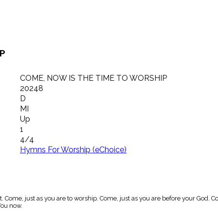
IP
COME, NOW IS THE TIME TO WORSHIP
20248
D
MI
Up
1
4/4
Hymns For Worship (eChoice)
t. Come, just as you are to worship. Come, just as you are before your God. 
You now.