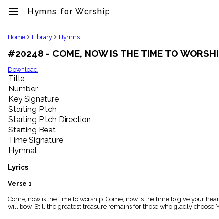
menu
Hymns for Worship
clear
Home
Library
Hymns
#20248 - COME, NOW IS THE TIME TO WORSH
Library
import_contacts
Download
Title
Hymnals
music_note
Number
Key Signature
Hymns
label
Starting Pitch
Topics
Starting Pitch Direction
people
Starting Beat
Stakeholders
Time Signature
globe
Hymnal
Public
Domain
Lyrics
list
General
Verse 1
Index
piano
Come, now is the time to worship. Come, now is the time to give your hear
will bow. Still the greatest treasure remains for those who gladly choose 
Key/Time
Index