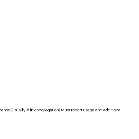
cense (usually # in congregation) Must report usage and additional