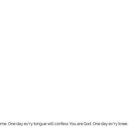
Come. One day ev'ry tongue will confess You are God. One day ev'ry knee