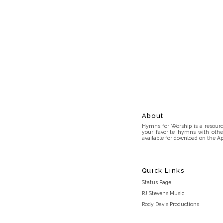
About
Hymns for Worship is a resource
your favorite hymns with othe
available for download on the Ap
Quick Links
Status Page
RJ Stevens Music
Rody Davis Productions
Discord