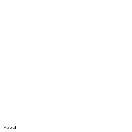
About