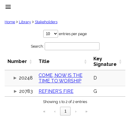
menu
clear
Home
Library
Stakeholders
Library
entries per page
import_contacts
Search:
Hymnals
music_note
Key
Hymns
Number
Title
label
Signature
Topics
people
COME, NOW IS THE
20248
D
TIME TO WORSHIP
Stakeholders
globe
20783
REFINER'S FIRE
G
Public
Domain
list
Showing 1 to 2 of 2 entries
General
«
‹
1
›
»
Index
piano
Key/Time
Index