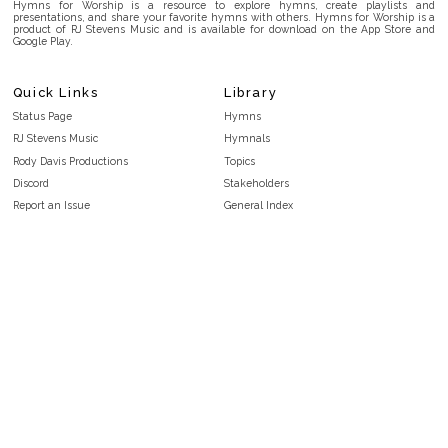
Hymns for Worship is a resource to explore hymns, create playlists and
presentations, and share your favorite hymns with others. Hymns for Worship is a
product of RJ Stevens Music and is available for download on the App Store and
Google Play.
Quick Links
Library
Status Page
Hymns
RJ Stevens Music
Hymnals
Rody Davis Productions
Topics
Discord
Stakeholders
Report an Issue
General Index
FAQ
Key/Time Index
Privacy Policy
Scripture Index
Terms and Conditions
Topical Index
Public Domain