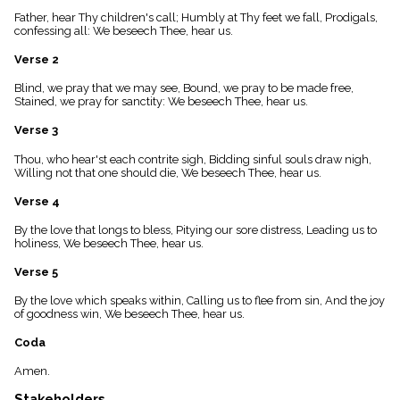
menu_book
Father, hear Thy children's call; Humbly at Thy feet we fall, Prodigals,
Scripture
confessing all: We beseech Thee, hear us.
Index
details
Verse 2
Topical
Blind, we pray that we may see, Bound, we pray to be made free,
Index
Stained, we pray for sanctity: We beseech Thee, hear us.
Verse 3
Thou, who hear'st each contrite sigh, Bidding sinful souls draw nigh,
Willing not that one should die, We beseech Thee, hear us.
Verse 4
By the love that longs to bless, Pitying our sore distress, Leading us to
holiness, We beseech Thee, hear us.
Verse 5
By the love which speaks within, Calling us to flee from sin, And the joy
of goodness win, We beseech Thee, hear us.
Coda
Amen.
Stakeholders