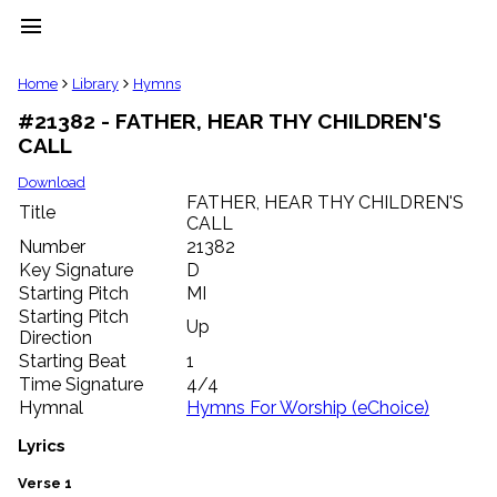
menu
clear
Home
Library
Hymns
#21382 - FATHER, HEAR THY CHILDREN'S
Library
CALL
import_contacts
Hymnals
Download
music_note
FATHER, HEAR THY CHILDREN'S
Title
CALL
Hymns
label
Number
21382
Topics
Key Signature
D
people
Starting Pitch
MI
Stakeholders
Starting Pitch
Up
globe
Direction
Public
Starting Beat
1
Domain
Time Signature
4/4
list
Hymnal
Hymns For Worship (eChoice)
General
Index
Lyrics
piano
Key/Time
Verse 1
Index