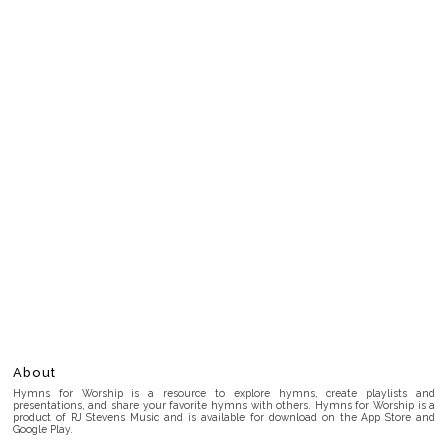
About
Hymns for Worship is a resource to explore hymns, create playlists and
presentations, and share your favorite hymns with others. Hymns for Worship is a
product of RJ Stevens Music and is available for download on the App Store and
Google Play.