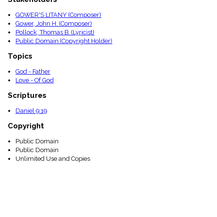
GOWER'S LITANY (Composer)
Gower, John H. (Composer)
Pollock, Thomas B. (Lyricist)
Public Domain (Copyright Holder)
Topics
God - Father
Love - Of God
Scriptures
Daniel 9:19
Copyright
Public Domain
Public Domain
Unlimited Use and Copies