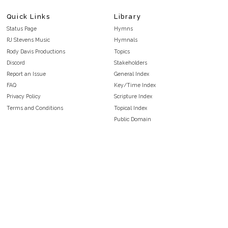
Quick Links
Library
Status Page
Hymns
RJ Stevens Music
Hymnals
Rody Davis Productions
Topics
Discord
Stakeholders
Report an Issue
General Index
FAQ
Key/Time Index
Privacy Policy
Scripture Index
Terms and Conditions
Topical Index
Public Domain