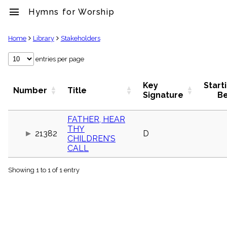
menu
Hymns for Worship
clear
Home
Library
Stakeholders
Library
entries per page
import_contacts
Hymnals
Key
Start
Number
Title
music_note
Signature
B
Hymns
label
FATHER, HEAR
Topics
THY
people
21382
D
CHILDREN'S
Stakeholders
CALL
globe
Public
Domain
Showing 1 to 1 of 1 entry
list
General
Index
piano
Key/Time
Index