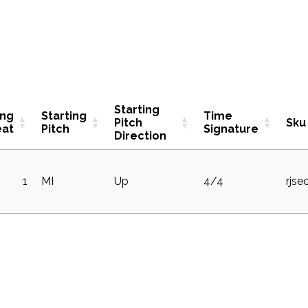
Starting
ing
Starting
Time
Pitch
Sku
eat
Pitch
Signature
Direction
1
MI
Up
4/4
rjse