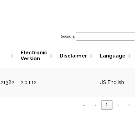
Search:
Electronic
Disclaimer
Language
Version
c21382
2.0.1.12
US English
«
‹
1
›
»