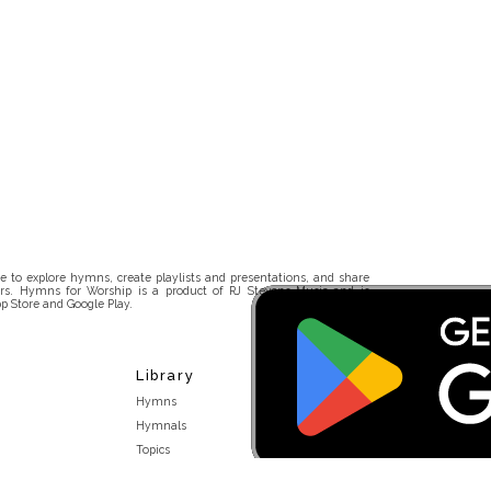
 to explore hymns, create playlists and presentations, and share
rs. Hymns for Worship is a product of RJ Stevens Music and is
p Store and Google Play.
Library
Hymns
Hymnals
Topics
Stakeholders