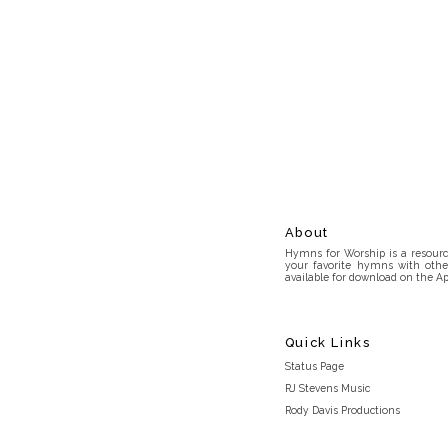
About
Hymns for Worship is a resource
your favorite hymns with othe
available for download on the Ap
Quick Links
Status Page
RJ Stevens Music
Rody Davis Productions
Discord