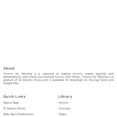
About
Hymns for Worship is a resource to explore hymns, create playlists and
presentations, and share your favorite hymns with others. Hymns for Worship is a
product of RJ Stevens Music and is available for download on the App Store and
Google Play.
Quick Links
Library
Status Page
Hymns
RJ Stevens Music
Hymnals
Rody Davis Productions
Topics