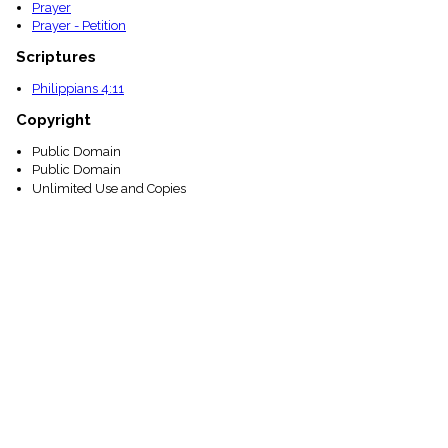
Prayer
Prayer - Petition
Scriptures
Philippians 4:11
Copyright
Public Domain
Public Domain
Unlimited Use and Copies