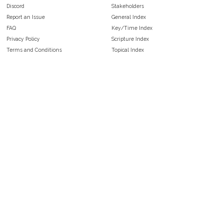
Discord
Stakeholders
Report an Issue
General Index
FAQ
Key/Time Index
Privacy Policy
Scripture Index
Terms and Conditions
Topical Index
Public Domain