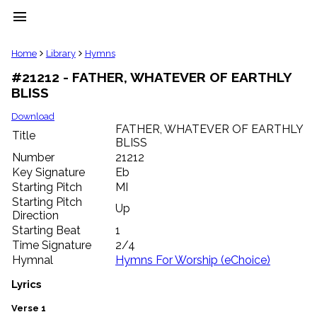
menu
clear
Home
Library
Hymns
#21212 - FATHER, WHATEVER OF EARTHLY
Library
BLISS
import_contacts
Hymnals
Download
music_note
FATHER, WHATEVER OF EARTHLY
Title
BLISS
Hymns
label
Number
21212
Topics
Key Signature
Eb
people
Starting Pitch
MI
Stakeholders
Starting Pitch
Up
globe
Direction
Public
Starting Beat
1
Domain
Time Signature
2/4
list
Hymnal
Hymns For Worship (eChoice)
General
Index
Lyrics
piano
Key/Time
Verse 1
Index