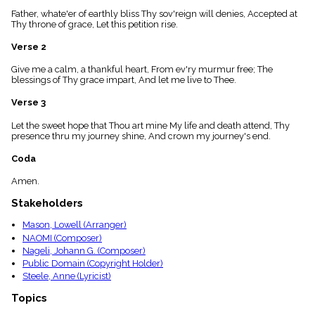
menu_book
Father, whate'er of earthly bliss Thy sov'reign will denies, Accepted at
Scripture
Thy throne of grace, Let this petition rise.
Index
details
Verse 2
Topical
Give me a calm, a thankful heart, From ev'ry murmur free; The
Index
blessings of Thy grace impart, And let me live to Thee.
Verse 3
Let the sweet hope that Thou art mine My life and death attend, Thy
presence thru my journey shine, And crown my journey's end.
Coda
Amen.
Stakeholders
Mason, Lowell (Arranger)
NAOMI (Composer)
Nageli, Johann G. (Composer)
Public Domain (Copyright Holder)
Steele, Anne (Lyricist)
Topics